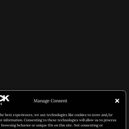
Manage Consent
the best experiences, we use technologies like cookies to store and/or
ce information. Consenting to these technologies will allow us to process
 browsing behavior or unique IDs on this site. Not consenting or