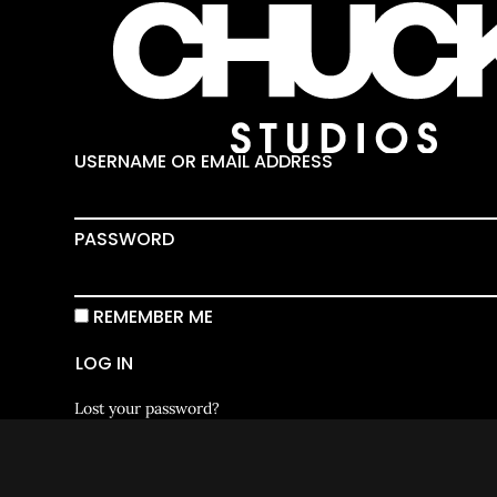
USERNAME OR EMAIL ADDRESS
PASSWORD
REMEMBER ME
LOG IN
Lost your password?