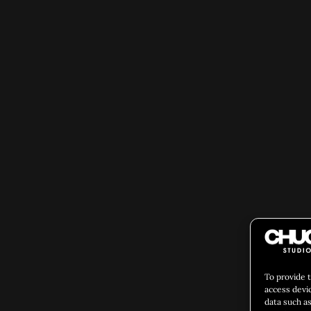
To provide 
access devi
data such as