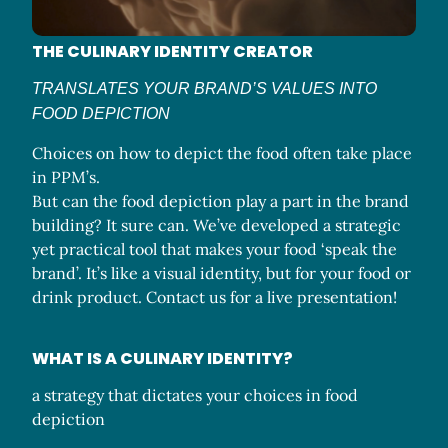
THE CULINARY IDENTITY CREATOR
TRANSLATES YOUR BRAND’S VALUES INTO
FOOD DEPICTION
Choices on how to depict the food often take place
in PPM’s.
But can the food depiction play a part in the brand
building? It sure can. We’ve developed a strategic
yet practical tool that makes your food ‘speak the
brand’. It’s like a visual identity, but for your food or
drink product. Contact us for a live presentation!
WHAT IS A CULINARY IDENTITY?
a strategy that dictates your choices in food
depiction