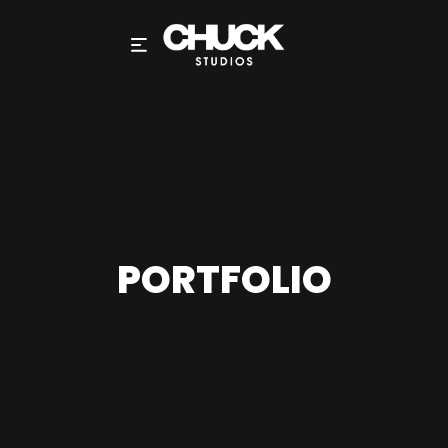
PORTFOLIO