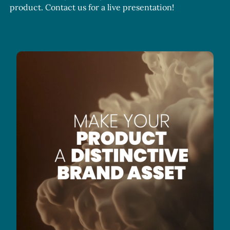
product. Contact us for a live presentation!