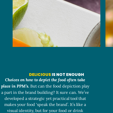
DELICIOUS
IS NOT ENOUGH
Choices on how to depict the food often take
place in PPM’s.
But can the food depiction play
a part in the brand building? It sure can. We’ve
developed a strategic yet practical tool that
makes your food ‘speak the brand’. It’s like a
visual identity, but for your food or drink