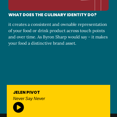
WHAT DOES THE CULINARY IDENTITY DO?
it creates a consistent and ownable representation
of your food or drink product across touch points
and over time. As Byron Sharp would say – it makes
your food a distinctive brand asset.
JELEN PIVOT
Never Say Never