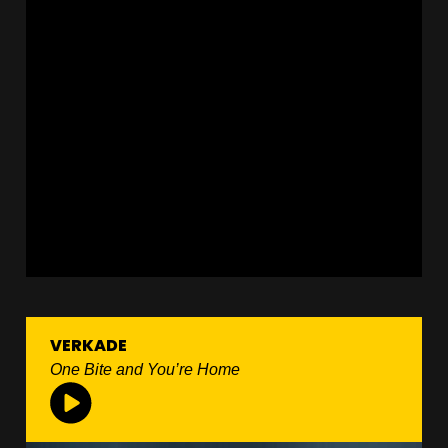
VERKADE
One Bite and You’re Home