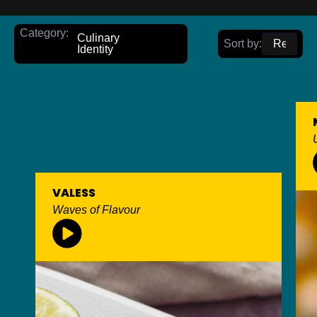
Category:
Culinary
Sort by:
Identity
VALESS
Waves of Flavour