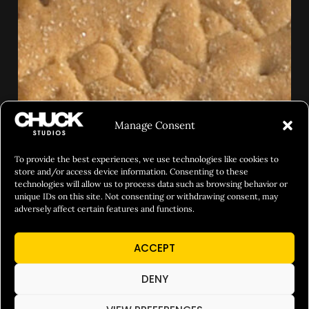
Manage Consent
To provide the best experiences, we use technologies like cookies to
store and/or access device information. Consenting to these
technologies will allow us to process data such as browsing behavior or
unique IDs on this site. Not consenting or withdrawing consent, may
adversely affect certain features and functions.
ACCEPT
DENY