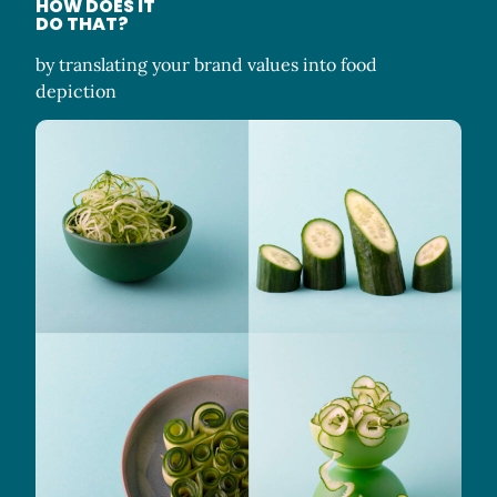
HOW DOES IT
DO THAT?
by translating your brand values into food
depiction