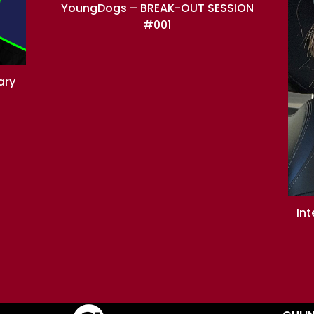
YoungDogs – BREAK-OUT SESSION
#001
ary
In