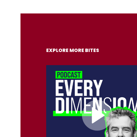
EXPLORE MORE BITES