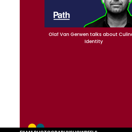
Olaf Van Gerwen talks about Culin
Identity