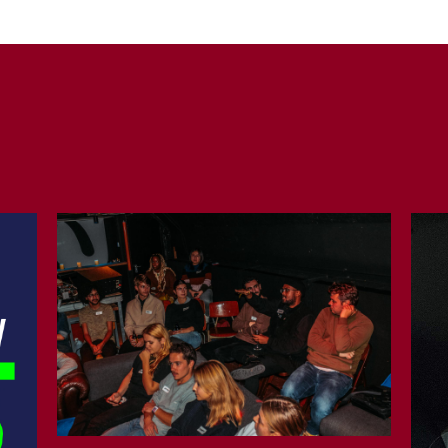
COPY URL