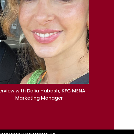
terview with Dalia Habash, KFC MENA
Marketing Manager