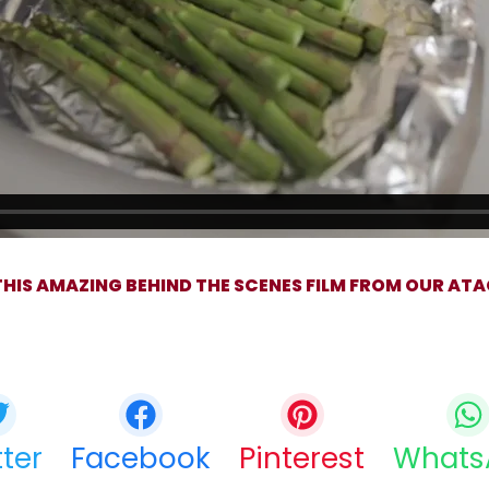
HIS AMAZING BEHIND THE SCENES FILM FROM OUR ATA
Share this bite
If you like this article share it with your friends.
tter
Facebook
Pinterest
Whats