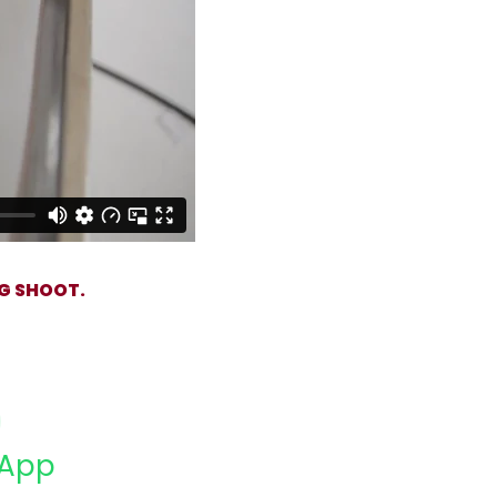
G SHOOT.
App