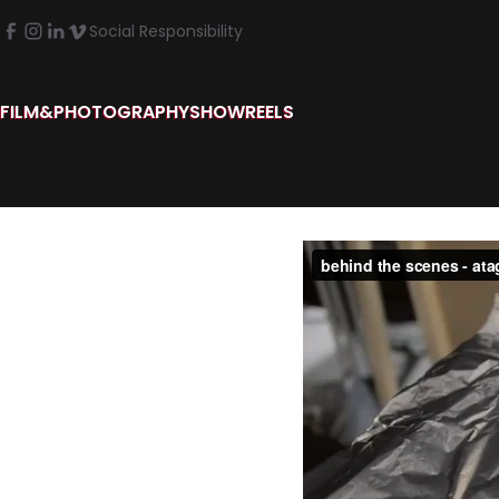
Social Responsibility
FILM&PHOTOGRAPHY
SHOWREELS