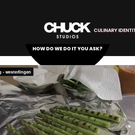
CULINARY IDENTI
HOW DO WE DO IT YOU ASK?