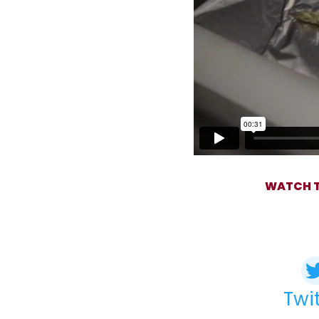
WATCH T
Twi