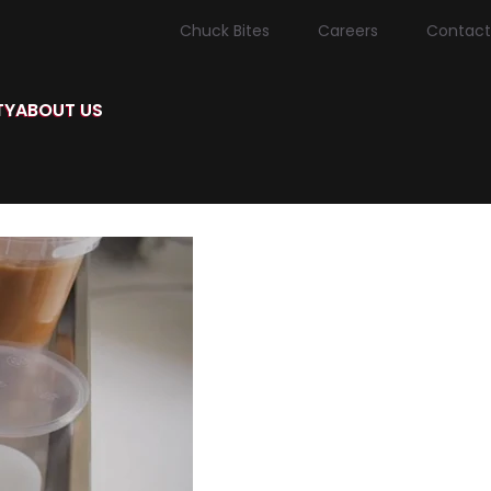
Chuck Bites
Careers
Contact
TY
ABOUT US