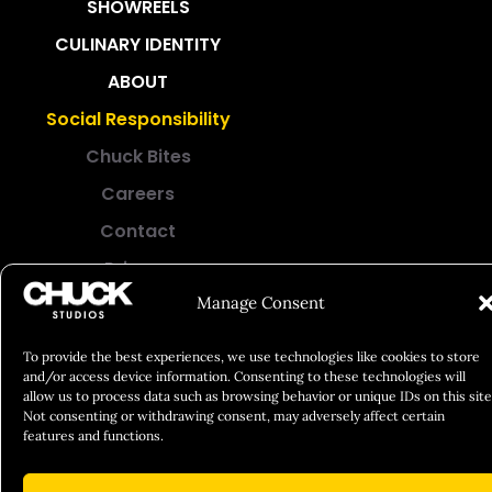
SHOWREELS
CULINARY IDENTITY
ABOUT
Social Responsibility
Chuck Bites
Careers
Contact
Privacy
Manage Consent
© 2026 Chuck Studios. All Rights Reserved
To provide the best experiences, we use technologies like cookies to store
and/or access device information. Consenting to these technologies will
allow us to process data such as browsing behavior or unique IDs on this site
Not consenting or withdrawing consent, may adversely affect certain
features and functions.