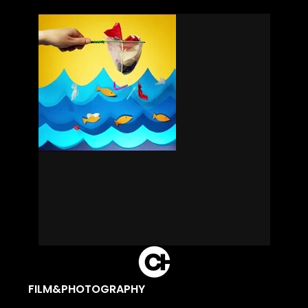
FILM&PHOTOGRAPHY