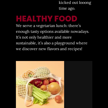
kicked out looong
time ago.
HEALTHY FOOD
We serve a vegetarian lunch: there’s
enough tasty options available nowadays.
It’s not only healthier and more
sustainable, it’s also a playground where
we discover new flavors and recipes!