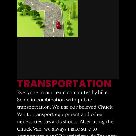
TRANSPORTATION
Everyone in our team commutes by bike.
Some in combination with public
transportation. We use our beloved Chuck
Van to transport equipment and other
necessities towards shoots. After using the
Chuck Van, we always make sure to
compensate our CO2 emissions via Trees for