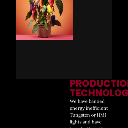
PRODUCTIO
TECHNOLO
We have banned
energy inefficient
Tungsten or HMI
lights and have