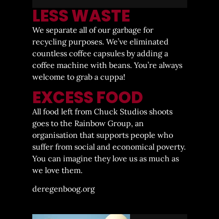
LESS WASTE
We separate all of our garbage for
recycling purposes. We’ve eliminated
countless coffee capsules by adding a
coffee machine with beans. You’re always
welcome to grab a cuppa!
EXCESS FOOD
All food left from Chuck Studios shoots
goes to the Rainbow Group, an
organisation that supports people who
suffer from social and economical poverty.
You can imagine they love us as much as
we love them.
deregenboog.org