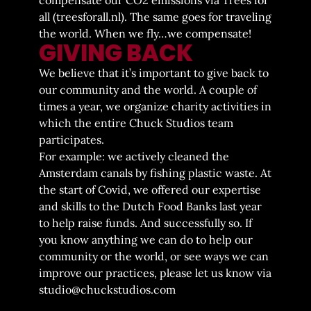
all (
treesforall.nl
). The same goes for traveling
the world. When we fly…we compensate!
GIVING BACK
We believe that it’s important to give back to
our community and the world. A couple of
times a year, we organize charity activities in
which the entire Chuck Studios team
participates.
For example: we actively cleaned the
Amsterdam canals by fishing plastic waste. At
the start of Covid, we offered our expertise
and skills to the Dutch Food Banks last year
to help raise funds. And successfully so. If
you know anything we can do to help our
community or the world, or see ways we can
improve our practices, please let us know via
studio@chuckstudios.com