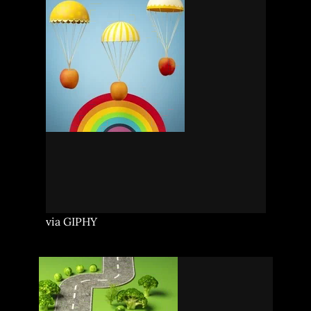
via GIPHY