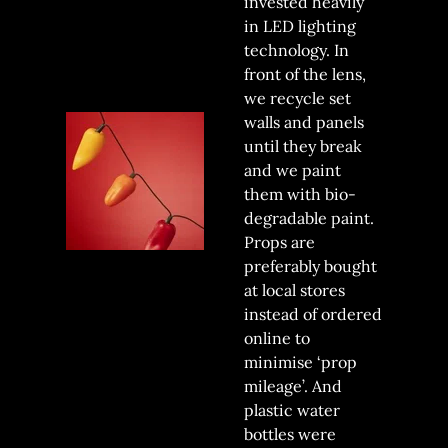
invested heavily
in LED lighting
technology. In
front of the lens,
we recycle set
walls and panels
until they break
and we paint
them with bio-
degradable paint.
Props are
preferably bought
at local stores
instead of ordered
online to
minimise ‘prop
mileage’. And
plastic water
bottles were