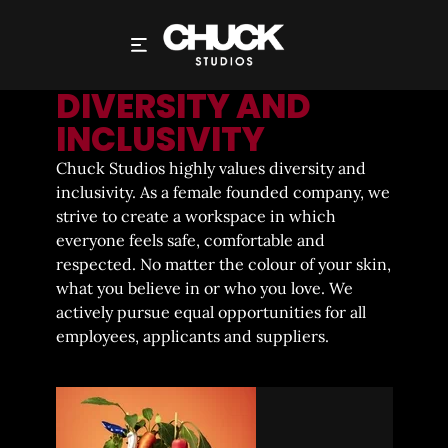
SOCIAL RESPONSIBILITY
DIVERSITY AND
INCLUSIVITY
Chuck Studios highly values diversity and
inclusivity. As a female founded company, we
strive to create a workspace in which
everyone feels safe, comfortable and
respected. No matter the colour of your skin,
what you believe in or who you love. We
actively pursue equal opportunities for all
employees, applicants and suppliers.