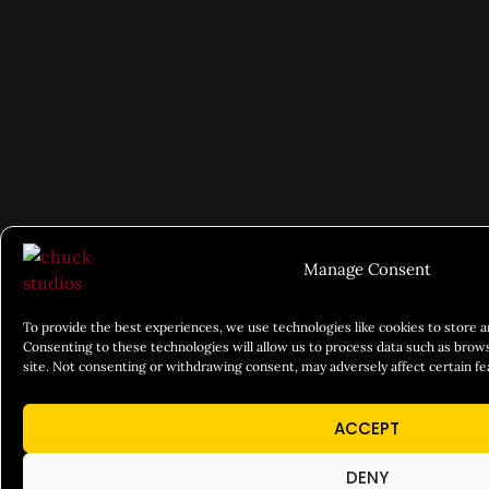
Manage Consent
To provide the best experiences, we use technologies like cookies to store 
Consenting to these technologies will allow us to process data such as brows
site. Not consenting or withdrawing consent, may adversely affect certain fe
ACCEPT
DENY