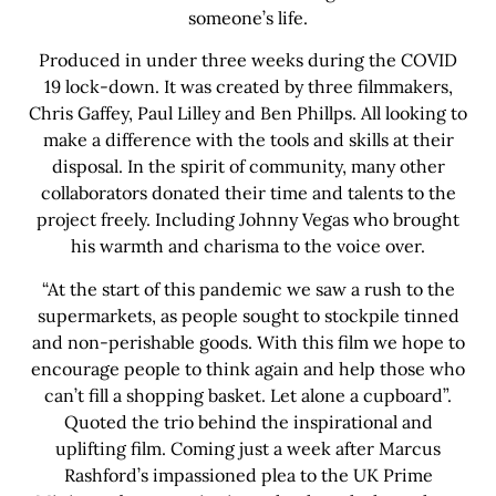
someone’s life.
Produced in under three weeks during the COVID
19 lock-down. It was created by three filmmakers,
Chris Gaffey, Paul Lilley and Ben Phillps. All looking to
make a difference with the tools and skills at their
disposal. In the spirit of community, many other
collaborators donated their time and talents to the
project freely. Including Johnny Vegas who brought
his warmth and charisma to the voice over.
“At the start of this pandemic we saw a rush to the
supermarkets, as people sought to stockpile tinned
and non-perishable goods. With this film we hope to
encourage people to think again and help those who
can’t fill a shopping basket. Let alone a cupboard”.
Quoted the trio behind the inspirational and
uplifting film. Coming just a week after Marcus
Rashford’s impassioned plea to the UK Prime