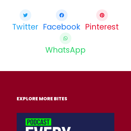
Twitter
Facebook
Pinterest
WhatsApp
COPY URL
EXPLORE MORE BITES