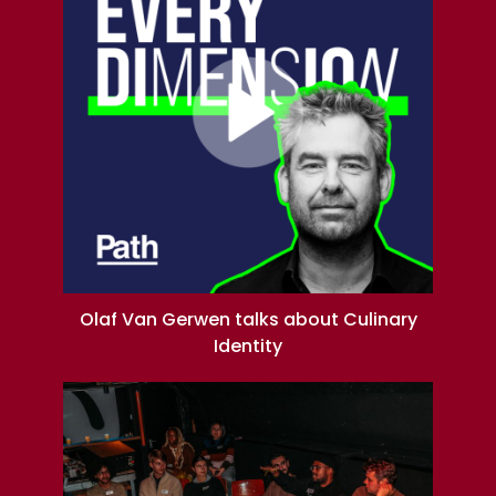
Olaf Van Gerwen talks about Culinary
Identity