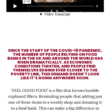
SINCE THE START OF THE COVID-19 PANDEMIC,
THE NUMBER OF PEOPLE RELYING ON FOOD
BANKS IN THE UK AND AROUND THE WORLD HAS
RISEN DRAMATICALLY. AS ECONOMIC
CONDITIONS TIGHTEN, AND PEOPLE FIND
THEMSELVES EDGING EVER CLOSER TO THE
POVERTY LINE, THIS DEMAND DOESN’T LOOK
LIKE IT’S GOING ANYWHERE SOON.
‘FEEL GOOD FOOD’ is a film that heroes humble
cupboard fillers. Reminding people that adding just
one of these items to a weekly shop and donating it
to a food bank. This can make a big difference to