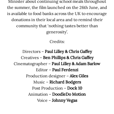
Minister about continuing school meals throughout
the summer, the film launched on the 26th June, and
is available to food banks across the UK to encourage
donations in their local area and to remind their
community that ‘nothing tastes better than
generosity’.
Credits:
Directors –
Paul Lilley & Chris Gaffey
Creatives –
Ben Phillips & Chris Gaffey
Cinematographer –
Paul Lilley & Adam Barlow
Editor –
Paul Ferdenzi
Production designer –
Alex Giles
Music –
Richard Bodgers
Post Production –
Dock 10
Animation –
DoodleDo Motion
Voice –
Johnny Vegas
Share this bite
If you like this article share it with your friends.