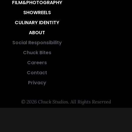
FILM&PHOTOGRAPHY
SHOWREELS
CULINARY IDENTITY
ABOUT
Social Responsibility
Chuck Bites
Careers
Contact
Privacy
© 2026 Chuck Studios. All Rights Reserved