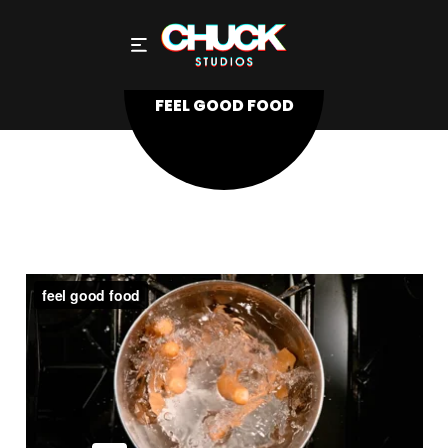
FEEL GOOD FOOD