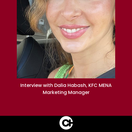
Interview with Dalia Habash, KFC MENA
Marketing Manager