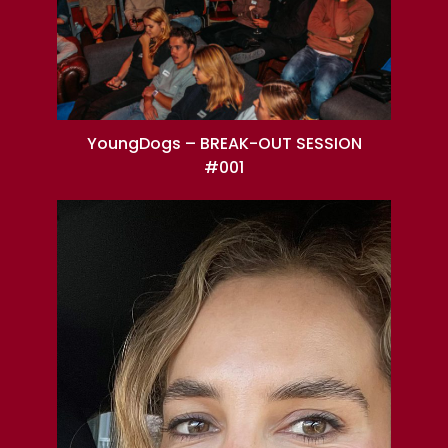
YoungDogs – BREAK-OUT SESSION
#001