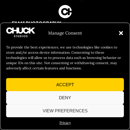
FILM&PHOTOGRAPHY
SHOWREELS
Manage Consent
CULINARY IDENTITY
To provide the best experiences, we use technologies like cookies to
ABOUT
store and/or access device information. Consenting to these
technologies will allow us to process data such as browsing behavior or
Social Responsibility
unique IDs on this site. Not consenting or withdrawing consent, may
adversely affect certain features and functions.
Chuck Bites
Careers
ACCEPT
Contact
DENY
Privacy
VIEW PREFERENCES
© 2026 Chuck Studios. All Rights Reserved
Privacy