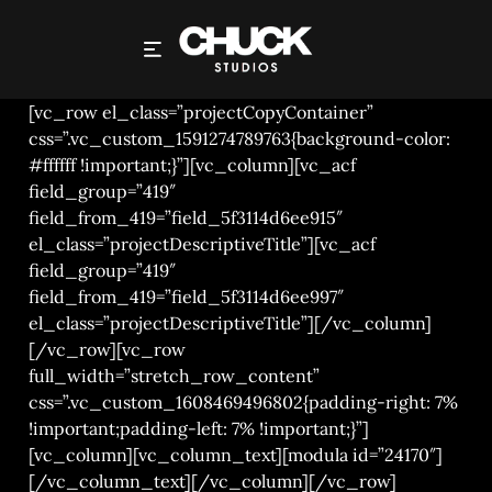
CHUCK STUDIOS – ASDA CREDENTIALS REEL
[vc_row el_class=”projectCopyContainer”
css=”.vc_custom_1591274789763{background-color:
#ffffff !important;}”][vc_column][vc_acf
field_group=”419″
field_from_419=”field_5f3114d6ee915″
el_class=”projectDescriptiveTitle”][vc_acf
field_group=”419″
field_from_419=”field_5f3114d6ee997″
el_class=”projectDescriptiveTitle”][/vc_column]
[/vc_row][vc_row
full_width=”stretch_row_content”
css=”.vc_custom_1608469496802{padding-right: 7%
!important;padding-left: 7% !important;}”]
[vc_column][vc_column_text][modula id=”24170″]
[/vc_column_text][/vc_column][/vc_row]