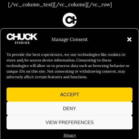
[/vc_column_text][/vc_column][/vc_row]
FILM&PHOTOGRAPHY
Manage Consent
SHOWREELS
CULINARY IDENTITY
To provide the best experiences, we use technologies like cookies to
store and/or access device information. Consenting to these
ABOUT
technologies will allow us to process data such as browsing behavior or
unique IDs on this site. Not consenting or withdrawing consent, may
Social Responsibility
adversely affect certain features and functions.
Chuck Bites
ACCEPT
Careers
Contact
DENY
Privacy
VIEW PREFERENCES
Privacy
© 2026 Chuck Studios. All Rights Reserved