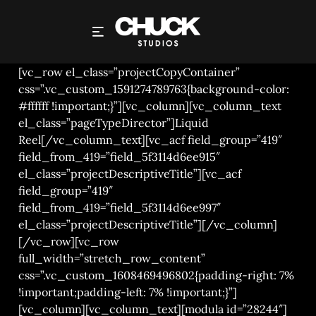
CHUCK STUDIOS LONDON – WHISKY
[vc_row el_class=”projectCopyContainer”
css=”.vc_custom_1591274789763{background-color:
#ffffff !important;}”][vc_column][vc_column_text
el_class=”pageTypeDirector”]Liquid
Reel[/vc_column_text][vc_acf field_group=”419″
field_from_419=”field_5f3114d6ee915″
el_class=”projectDescriptiveTitle”][vc_acf
field_group=”419″
field_from_419=”field_5f3114d6ee997″
el_class=”projectDescriptiveTitle”][/vc_column]
[/vc_row][vc_row
full_width=”stretch_row_content”
css=”.vc_custom_1608469496802{padding-right: 7%
!important;padding-left: 7% !important;}”]
[vc_column][vc_column_text][modula id=”28244″]