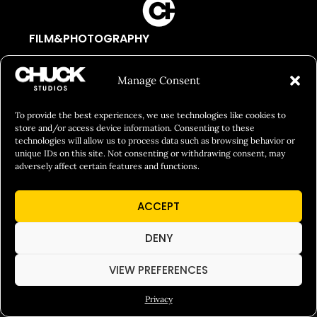
FILM&PHOTOGRAPHY
SHOWREELS
Manage Consent
CULINARY IDENTITY
ABOUT
To provide the best experiences, we use technologies like cookies to
store and/or access device information. Consenting to these
Social Responsibility
technologies will allow us to process data such as browsing behavior or
unique IDs on this site. Not consenting or withdrawing consent, may
Chuck Bites
adversely affect certain features and functions.
Careers
ACCEPT
Contact
Privacy
DENY
VIEW PREFERENCES
© 2026 Chuck Studios. All Rights Reserved
Privacy