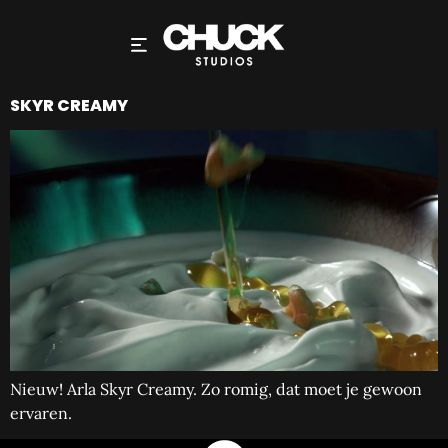
SKYR CREAMY
Nieuw! Arla Skyr Creamy. Zo romig, dat moet je gewoon
ervaren.