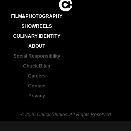
FILM&PHOTOGRAPHY
SHOWREELS
CULINARY IDENTITY
ABOUT
Social Responsibility
Chuck Bites
Careers
Contact
Privacy
© 2026 Chuck Studios. All Rights Reserved