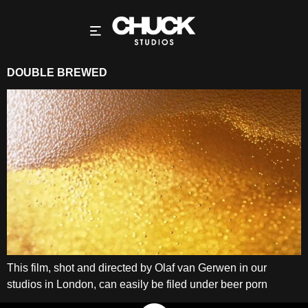
DOUBLE BREWED
This film, shot and directed by Olaf van Gerwen in our
studios in London, can easily be filed under beer porn