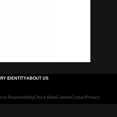
RY IDENTITY
ABOUT US
cial Responsibility
Chuck Bites
Careers
Contact
Privacy