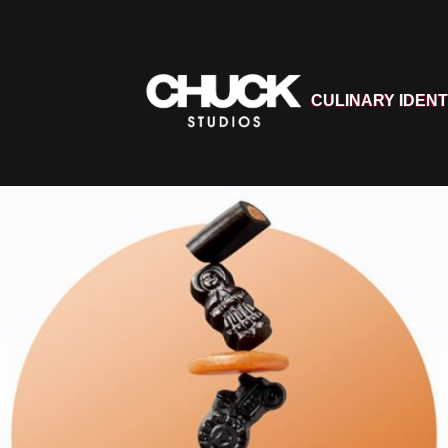
CULINARY IDENT