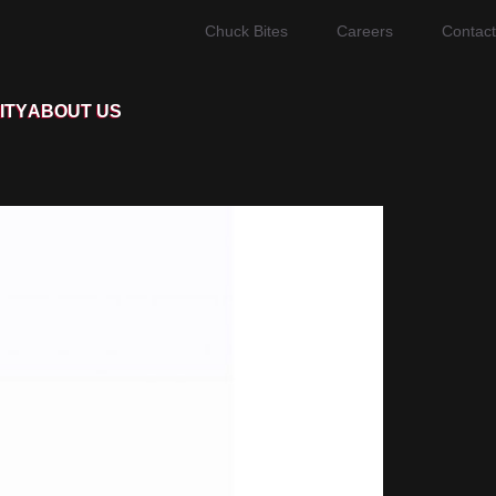
Chuck Bites
Careers
Contact
ITY
ABOUT US