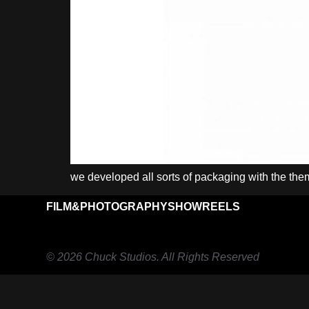
we developed all sorts of packaging with the th
FILM&PHOTOGRAPHY
SHOWREELS
© 2026 Chuck Studios. All Rights Reserved