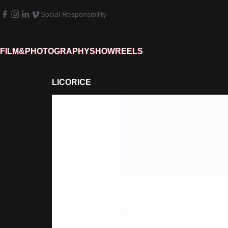
Social Responsibility
FILM&PHOTOGRAPHY
SHOWREELS
LICORICE