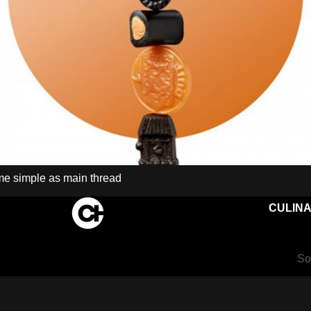
eme simple as main thread
CULINA
So