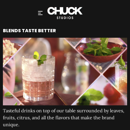
BLENDS TASTE BETTER
Tasteful drinks on top of our table surrounded by leaves,
fruits, citrus, and all the flavors that make the brand
unique.