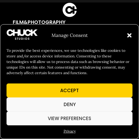
FILM&PHOTOGRAPHY
SHOWREELS
Manage Consent
CULINARY IDENTITY
To provide the best experiences, we use technologies like cookies to
ABOUT
store and/or access device information. Consenting to these
technologies will allow us to process data such as browsing behavior or
Social Responsibility
unique IDs on this site. Not consenting or withdrawing consent, may
adversely affect certain features and functions.
Chuck Bites
Careers
ACCEPT
Contact
DENY
Privacy
VIEW PREFERENCES
© 2026 Chuck Studios. All Rights Reserved
Privacy