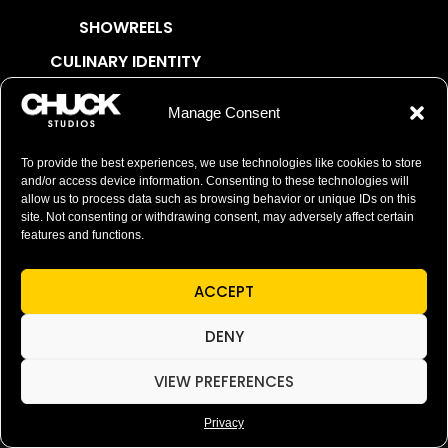
SHOWREELS
CULINARY IDENTITY
ABOUT
Manage Consent
Social Responsibility
Chuck Bites
To provide the best experiences, we use technologies like cookies to store
and/or access device information. Consenting to these technologies will
Careers
allow us to process data such as browsing behavior or unique IDs on this
site. Not consenting or withdrawing consent, may adversely affect certain
Contact
features and functions.
Privacy
ACCEPT
© 2026 Chuck Studios. All Rights Reserved
DENY
VIEW PREFERENCES
Privacy