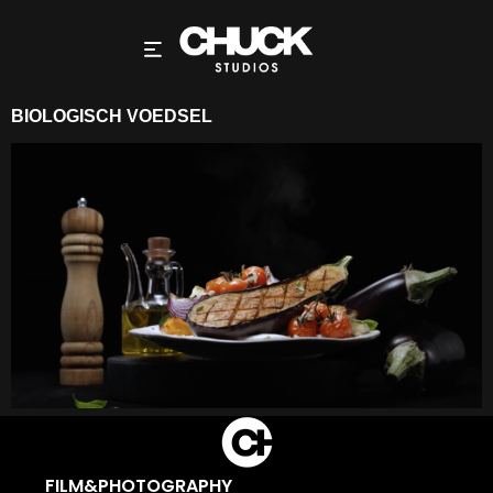
BIOLOGISCH VOEDSEL
FILM&PHOTOGRAPHY