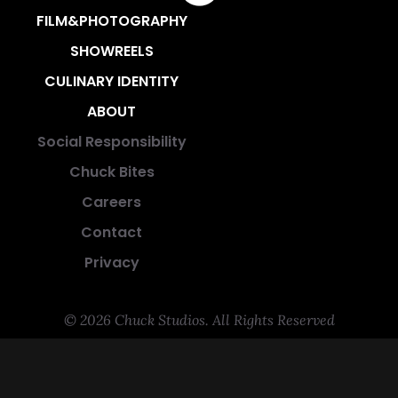
FILM&PHOTOGRAPHY
SHOWREELS
CULINARY IDENTITY
ABOUT
Social Responsibility
Chuck Bites
Careers
Contact
Privacy
© 2026 Chuck Studios. All Rights Reserved