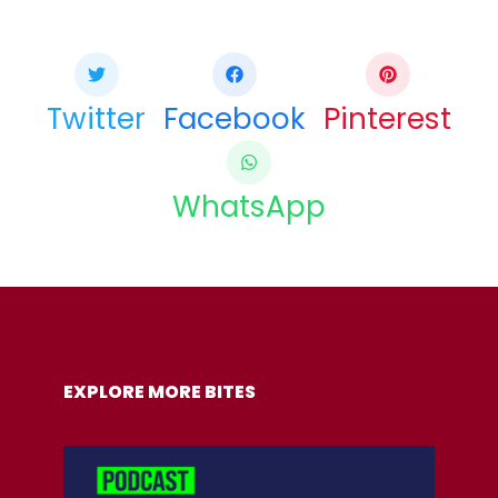
If you like this article share it with your friends.
Twitter
Facebook
Pinterest
WhatsApp
COPY URL
EXPLORE MORE BITES