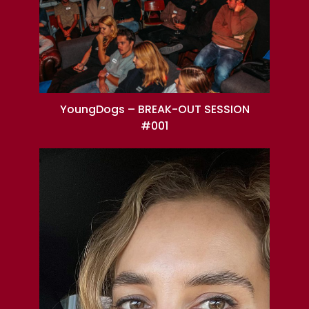
YoungDogs – BREAK-OUT SESSION
#001