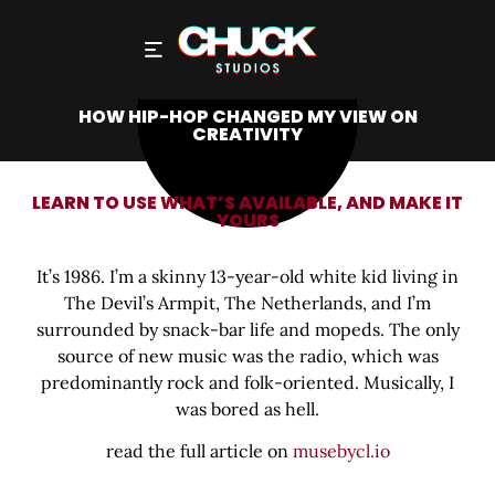
HOW HIP-HOP CHANGED MY VIEW ON
CREATIVITY
LEARN TO USE WHAT’S AVAILABLE, AND MAKE IT
YOURS
It’s 1986. I’m a skinny 13-year-old white kid living in
The Devil’s Armpit, The Netherlands, and I’m
surrounded by snack-bar life and mopeds. The only
source of new music was the radio, which was
predominantly rock and folk-oriented. Musically, I
was bored as hell.
read the full article on
musebycl.io
Share this bite