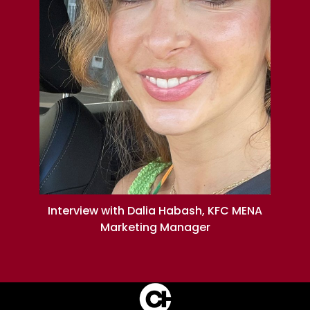
Interview with Dalia Habash, KFC MENA
Marketing Manager