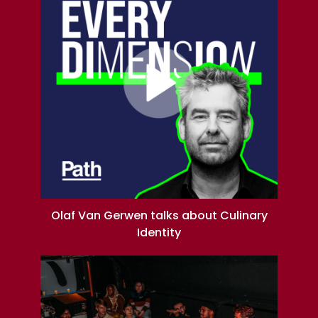
Olaf Van Gerwen talks about Culinary
Identity