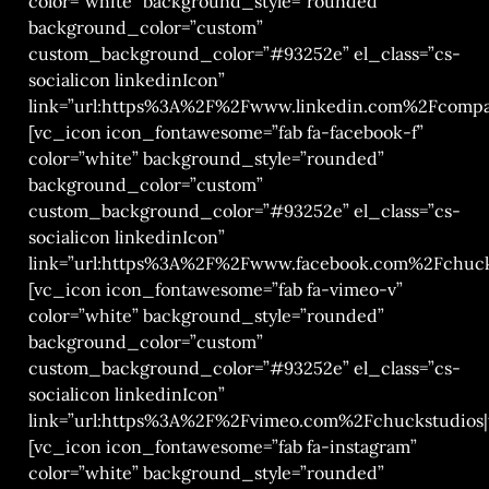
color=”white” background_style=”rounded”
background_color=”custom”
custom_background_color=”#93252e” el_class=”cs-
socialicon linkedinIcon”
link=”url:https%3A%2F%2Fwww.linkedin.com%2Fcompa
[vc_icon icon_fontawesome=”fab fa-facebook-f”
color=”white” background_style=”rounded”
background_color=”custom”
custom_background_color=”#93252e” el_class=”cs-
socialicon linkedinIcon”
link=”url:https%3A%2F%2Fwww.facebook.com%2Fchuck
[vc_icon icon_fontawesome=”fab fa-vimeo-v”
color=”white” background_style=”rounded”
background_color=”custom”
custom_background_color=”#93252e” el_class=”cs-
socialicon linkedinIcon”
link=”url:https%3A%2F%2Fvimeo.com%2Fchuckstudios|t
[vc_icon icon_fontawesome=”fab fa-instagram”
color=”white” background_style=”rounded”