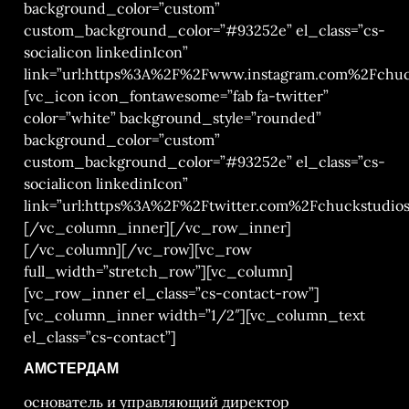
background_color=”custom”
custom_background_color=”#93252e” el_class=”cs-
socialicon linkedinIcon”
link=”url:https%3A%2F%2Fwww.instagram.com%2Fchuck
[vc_icon icon_fontawesome=”fab fa-twitter”
color=”white” background_style=”rounded”
background_color=”custom”
custom_background_color=”#93252e” el_class=”cs-
socialicon linkedinIcon”
link=”url:https%3A%2F%2Ftwitter.com%2Fchuckstudios|
[/vc_column_inner][/vc_row_inner]
[/vc_column][/vc_row][vc_row
full_width=”stretch_row”][vc_column]
[vc_row_inner el_class=”cs-contact-row”]
[vc_column_inner width=”1/2″][vc_column_text
el_class=”cs-contact”]
АМСТЕРДАМ
основатель и управляющий директор