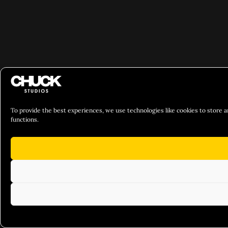
To provide the best experiences, we use technologies like cookies to store a
functions.