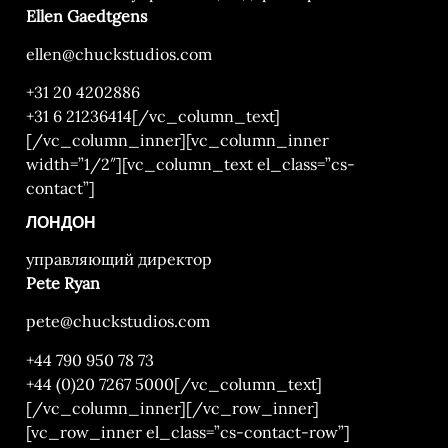
Ellen Gaedtgens
ellen@chuckstudios.com
+31 20 4202886
+31 6 21236414
[/vc_column_text]
[/vc_column_inner][vc_column_inner
width=”1/2″][vc_column_text el_class=”cs-
contact”]
ЛОНДОН
управляющий директор
Pete Ryan
pete@chuckstudios.com
+44 790 950 78 73
+44 (0)20 7267 5000
[/vc_column_text]
[/vc_column_inner][/vc_row_inner]
[vc_row_inner el_class=”cs-contact-row”]