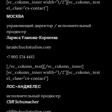
[vc_column_inner width=”1/2″][vc_column_text
el_class=”cs-contact”]
МОСКВА
управляющий директор / исполнительный
продюсер
Лариса Уланова-Корнеева
lara@chuckstudios.com
+7 905 574 4415
[/vc_column_text][/vc_column_inner]
[vc_column_inner width=”1/2″][vc_column_text
el_class=”cs-contact”]
ЛОС-АНДЖЕЛЕС
исполнительный продюсер
Cliff Schumacher
cliff@chuckstudios.com