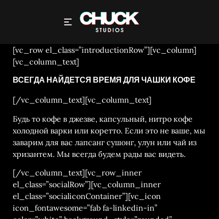
CONTACT
[vc_row el_class=”introductionRow”][vc_column]
[vc_column_text]
ВСЕГДА НАЙДЕТСЯ ВРЕМЯ ДЛЯ ЧАШКИ КОФЕ
[/vc_column_text][vc_column_text]
Будь то кофе в джезве, капсульный, нитро кофе
холодной варки или коретто. Если это не ваше, мы
заварим для вас лапсанг сушонг, улун или чай из
хризантем. Мы всегда будем рады вас видеть.
[/vc_column_text][vc_row_inner
el_class=”socialRow”][vc_column_inner
el_class=”socialiconContainer”][vc_icon
icon_fontawesome=”fab fa-linkedin-in”