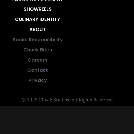
SHOWREELS
CULINARY IDENTITY
ABOUT
Social Responsibility
Chuck Bites
Careers
Contact
Privacy
© 2026 Chuck Studios. All Rights Reserved