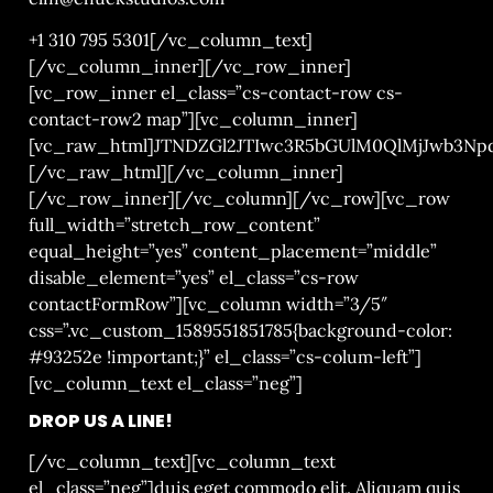
+1 310 795 5301
[/vc_column_text]
[/vc_column_inner][/vc_row_inner]
[vc_row_inner el_class=”cs-contact-row cs-
contact-row2 map”][vc_column_inner]
[vc_raw_html]JTNDZGl2JTIwc3R5bGUlM0QlMjJwb3
[/vc_raw_html][/vc_column_inner]
[/vc_row_inner][/vc_column][/vc_row][vc_row
full_width=”stretch_row_content”
equal_height=”yes” content_placement=”middle”
disable_element=”yes” el_class=”cs-row
contactFormRow”][vc_column width=”3/5″
css=”.vc_custom_1589551851785{background-color:
#93252e !important;}” el_class=”cs-colum-left”]
[vc_column_text el_class=”neg”]
DROP US A LINE!
[/vc_column_text][vc_column_text
el_class=”neg”]
duis eget commodo elit. Aliquam quis