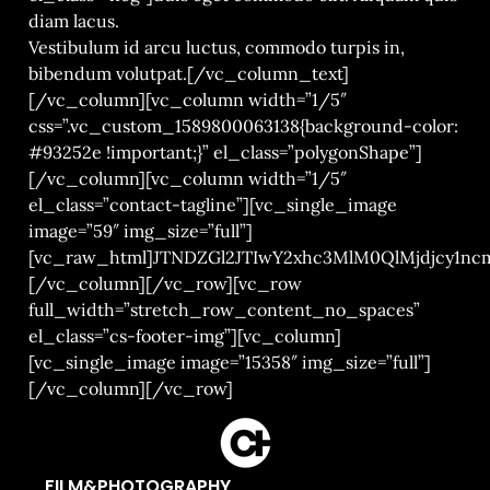
diam lacus.
Vestibulum id arcu luctus, commodo turpis in,
bibendum volutpat.[/vc_column_text]
[/vc_column][vc_column width=”1/5″
css=”.vc_custom_1589800063138{background-color:
#93252e !important;}” el_class=”polygonShape”]
[/vc_column][vc_column width=”1/5″
el_class=”contact-tagline”][vc_single_image
image=”59″ img_size=”full”]
[vc_raw_html]JTNDZGl2JTIwY2xhc3MlM0QlMjdjcy1
[/vc_column][/vc_row][vc_row
full_width=”stretch_row_content_no_spaces”
el_class=”cs-footer-img”][vc_column]
[vc_single_image image=”15358″ img_size=”full”]
[/vc_column][/vc_row]
FILM&PHOTOGRAPHY