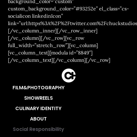
background_color=”custom”
custom_background_color=”#93252e” el_class=”cs-
socialicon linkedinIcon”
link=”url:https%3A%2F%2Ftwitter.com%2Fchuckstudios|
[/vc_column_inner][/vc_row_inner]
[/vc_column][/vc_row][vc_row
full_width=”stretch_row”][vc_column]
[vc_column_text][modula id=”8849″]
[/vc_column_text][/vc_column][/vc_row]
FILM&PHOTOGRAPHY
SHOWREELS
CULINARY IDENTITY
ABOUT
Social Responsibility