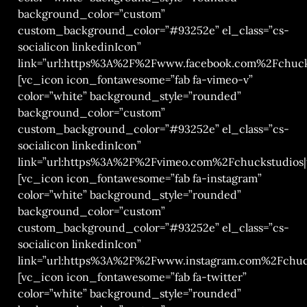
background_color=”custom”
custom_background_color=”#93252e” el_class=”cs-
socialicon linkedinIcon”
link=”url:https%3A%2F%2Fwww.facebook.com%2Fchucks
[vc_icon icon_fontawesome=”fab fa-vimeo-v”
color=”white” background_style=”rounded”
background_color=”custom”
custom_background_color=”#93252e” el_class=”cs-
socialicon linkedinIcon”
link=”url:https%3A%2F%2Fvimeo.com%2Fchuckstudios|t
[vc_icon icon_fontawesome=”fab fa-instagram”
color=”white” background_style=”rounded”
background_color=”custom”
custom_background_color=”#93252e” el_class=”cs-
socialicon linkedinIcon”
link=”url:https%3A%2F%2Fwww.instagram.com%2Fchuck
[vc_icon icon_fontawesome=”fab fa-twitter”
color=”white” background_style=”rounded”