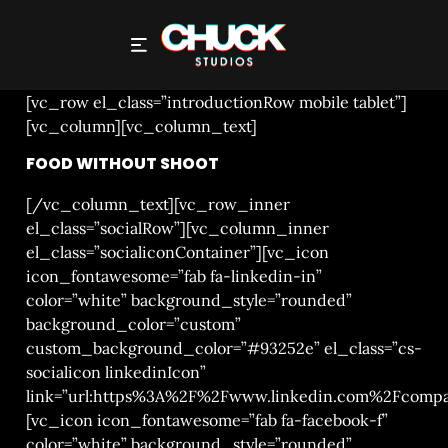
FOOD WITHOUT SHOOT
[vc_row el_class=”introductionRow mobile tablet”]
[vc_column][vc_column_text]
FOOD WITHOUT SHOOT
[/vc_column_text][vc_row_inner
el_class=”socialRow”][vc_column_inner
el_class=”socialiconContainer”][vc_icon
icon_fontawesome=”fab fa-linkedin-in”
color=”white” background_style=”rounded”
background_color=”custom”
custom_background_color=”#93252e” el_class=”cs-
socialicon linkedinIcon”
link=”url:https%3A%2F%2Fwww.linkedin.com%2Fcompa
[vc_icon icon_fontawesome=”fab fa-facebook-f”
color=”white” background_style=”rounded”