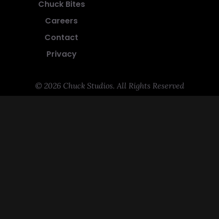
Chuck Bites
Careers
Contact
Privacy
© 2026 Chuck Studios. All Rights Reserved