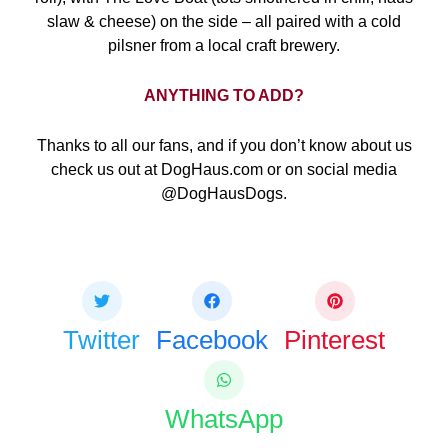
slaw & cheese) on the side – all paired with a cold
pilsner from a local craft brewery.
ANYTHING TO ADD?
Thanks to all our fans, and if you don’t know about us
check us out at DogHaus.com or on social media
@DogHausDogs.
Share this bite
If you like this article share it with your friends.
Twitter
Facebook
Pinterest
WhatsApp