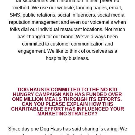
fans/customers with information in their preferred
method. We use our website, landing pages, email,
SMS, public relations, social influencers, social media,
reputation management and even our voicemails when
folks dial our individual restaurant locations. Not much
has changed for our brand. We’ve always been
committed to customer communication and
engagement. We like to think of ourselves as a
hospitality business.
DOG HAUS IS COMMITTED TO THE NO KID
HUNGRY CAMPAIGN AND HAS FUNDED OVER
ONE MILLION MEALS THROUGH ITS EFFORTS.
CAN YOU PLEASE EXPLAIN HOW THIS
CHARITABLE EFFORT HAS INFLUENCED YOUR
MARKETING STRATEGY?
Since day one Dog Haus has said sharing is caring. We