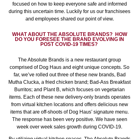
focused on how to keep everyone safe and informed
during this uncertain time. Luckily for us our franchisees
and employees shared our point of view.
WHAT ABOUT THE ABSOLUTE BRANDS?
HOW
DO YOU FORESEE THE BRAND EVOLVING IN
POST COVID-19 TIMES?
The Absolute Brands is a new restaurant group
comprised of Dog Haus and eight unique concepts. So
far, we’ve rolled out three of these new brands, Bad
Mutha Clucka, a fried chicken brand; Bad-Ass Breakfast
Burritos; and Plant B, which focuses on vegetarian
items. Each of these new delivery-only brands operates
from virtual kitchen locations and offers delicious new
items that are off-shoots of Dog Haus’ signature menu.
The response has been very positive. We have seen
week over week sales growth during COVID-19.
By utilizing virtual kitchen spaces, The Absolute Brands