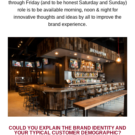
through Friday (and to be honest Saturday and Sunday)
role is to be available morning, noon & night for
innovative thoughts and ideas by all to improve the
brand experience.
COULD YOU EXPLAIN THE BRAND IDENTITY AND
YOUR TYPICAL CUSTOMER DEMOGRAPHIC?