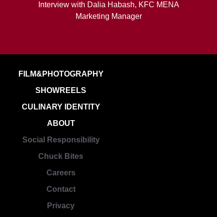
Interview with Dalia Habash, KFC MENA
Marketing Manager
FILM&PHOTOGRAPHY
SHOWREELS
CULINARY IDENTITY
ABOUT
Social Responsibility
Chuck Bites
Careers
Contact
Privacy