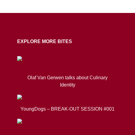
COPY URL
EXPLORE MORE BITES
Olaf Van Gerwen talks about Culinary
Identity
YoungDogs – BREAK-OUT SESSION #001