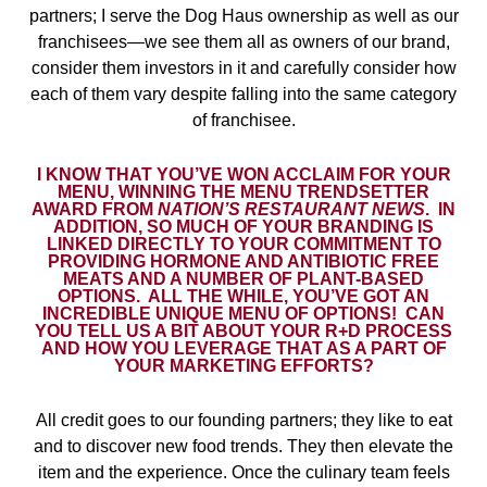
partners; I serve the Dog Haus ownership as well as our
franchisees—we see them all as owners of our brand,
consider them investors in it and carefully consider how
each of them vary despite falling into the same category
of franchisee.
I KNOW THAT YOU’VE WON ACCLAIM FOR YOUR
MENU, WINNING THE MENU TRENDSETTER
AWARD FROM
NATION’S RESTAURANT NEWS
.
IN
ADDITION, SO MUCH OF YOUR BRANDING IS
LINKED DIRECTLY TO YOUR COMMITMENT TO
PROVIDING HORMONE AND ANTIBIOTIC FREE
MEATS AND A NUMBER OF PLANT-BASED
OPTIONS.
ALL THE WHILE, YOU’VE GOT AN
INCREDIBLE UNIQUE MENU OF OPTIONS!
CAN
YOU TELL US A BIT ABOUT YOUR R+D PROCESS
AND HOW YOU LEVERAGE THAT AS A PART OF
YOUR MARKETING EFFORTS?
All credit goes to our founding partners; they like to eat
and to discover new food trends. They then elevate the
item and the experience. Once the culinary team feels