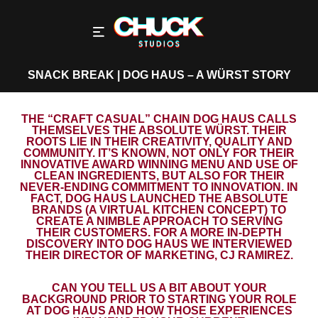
SNACK BREAK | DOG HAUS – A WÜRST STORY
THE “CRAFT CASUAL” CHAIN DOG HAUS CALLS
THEMSELVES THE ABSOLUTE WÜRST. THEIR
ROOTS LIE IN THEIR CREATIVITY, QUALITY AND
COMMUNITY. IT’S KNOWN, NOT ONLY FOR THEIR
INNOVATIVE AWARD WINNING MENU AND USE OF
CLEAN INGREDIENTS, BUT ALSO FOR THEIR
NEVER-ENDING COMMITMENT TO INNOVATION. IN
FACT, DOG HAUS LAUNCHED THE ABSOLUTE
BRANDS (A VIRTUAL KITCHEN CONCEPT) TO
CREATE A NIMBLE APPROACH TO SERVING
THEIR CUSTOMERS. FOR A MORE IN-DEPTH
DISCOVERY INTO DOG HAUS WE INTERVIEWED
THEIR DIRECTOR OF MARKETING, CJ RAMIREZ.
CAN YOU TELL US A BIT ABOUT YOUR
BACKGROUND PRIOR TO STARTING YOUR ROLE
AT DOG HAUS AND HOW THOSE EXPERIENCES