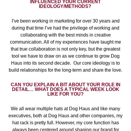
INFLUENCED YOUR CURRENT
IDEOLOGY/METHODS?
I’ve been working in marketing for over 30 years and
during that time I’ve had the privilege of working and
collaborating with the best minds in creative
communication. All of my experiences have taught me
that true collaboration is not only key, but the greatest
tool we have to draw on as we continue to grow Dog
Haus into its second decade.
Our core ideology is to
build relationships for the long-term and share the love.
CAN YOU EXPLAIN A BIT ABOUT YOUR ROLE IN
DETAIL… WHAT DOES A TYPICAL WEEK LOOK
LIKE FOR YOU?
We all wear multiple hats at Dog Haus and like many
executives, both at Dog Haus and other companies, my
hat rack is pretty full. However, my core function has
always been centered around shaping our brand for