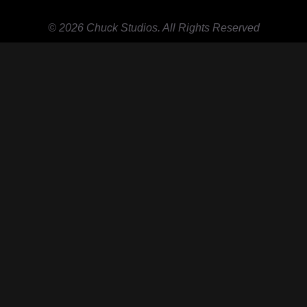
© 2026 Chuck Studios. All Rights Reserved