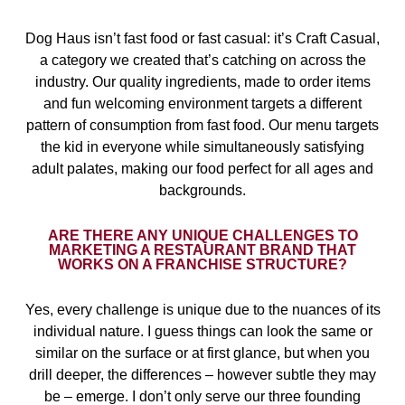
Dog Haus isn’t fast food or fast casual: it’s Craft Casual,
a category we created that’s catching on across the
industry. Our quality ingredients, made to order items
and fun welcoming environment targets a different
pattern of consumption from fast food. Our menu targets
the kid in everyone while simultaneously satisfying
adult palates, making our food perfect for all ages and
backgrounds.
ARE THERE ANY UNIQUE CHALLENGES TO
MARKETING A RESTAURANT BRAND THAT
WORKS ON A FRANCHISE STRUCTURE?
Yes, every challenge is unique due to the nuances of its
individual nature. I guess things can look the same or
similar on the surface or at first glance, but when you
drill deeper, the differences – however subtle they may
be – emerge. I don’t only serve our three founding