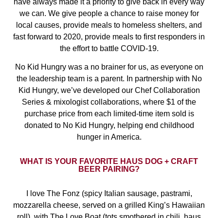
have always made it a priority to give back in every way
we can. We give people a chance to raise money for
local causes, provide meals to homeless shelters, and
fast forward to 2020, provide meals to first responders in
the effort to battle COVID-19.
No Kid Hungry was a no brainer for us, as everyone on
the leadership team is a parent. In partnership with No
Kid Hungry, we’ve developed our Chef Collaboration
Series & mixologist collaborations, where $1 of the
purchase price from each limited-time item sold is
donated to No Kid Hungry, helping end childhood
hunger in America.
WHAT IS YOUR FAVORITE HAUS DOG + CRAFT
BEER PAIRING?
I love The Fonz (spicy Italian sausage, pastrami,
mozzarella cheese, served on a grilled King’s Hawaiian
roll), with The Love Boat (tots smothered in chili, haus