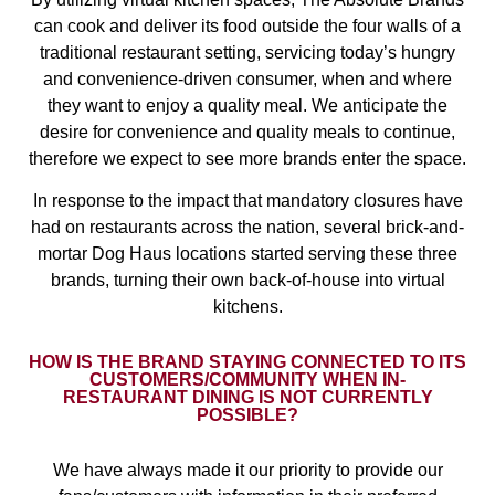
can cook and deliver its food outside the four walls of a
traditional restaurant setting, servicing today’s hungry
and convenience-driven consumer, when and where
they want to enjoy a quality meal. We anticipate the
desire for convenience and quality meals to continue,
therefore we expect to see more brands enter the space.
In response to the impact that mandatory closures have
had on restaurants across the nation, several brick-and-
mortar Dog Haus locations started serving these three
brands, turning their own back-of-house into virtual
kitchens.
HOW IS THE BRAND STAYING CONNECTED TO ITS
CUSTOMERS/COMMUNITY WHEN IN-
RESTAURANT DINING IS NOT CURRENTLY
POSSIBLE?
We have always made it our priority to provide our