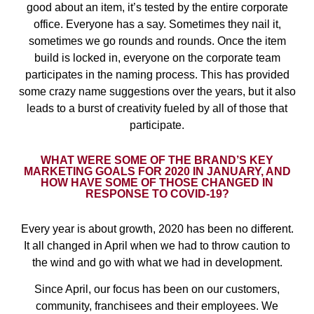
good about an item, it’s tested by the entire corporate
office. Everyone has a say. Sometimes they nail it,
sometimes we go rounds and rounds. Once the item
build is locked in, everyone on the corporate team
participates in the naming process. This has provided
some crazy name suggestions over the years, but it also
leads to a burst of creativity fueled by all of those that
participate.
WHAT WERE SOME OF THE BRAND’S KEY
MARKETING GOALS FOR 2020 IN JANUARY, AND
HOW HAVE SOME OF THOSE CHANGED IN
RESPONSE TO COVID-19?
Every year is about growth, 2020 has been no different.
It all changed in April when we had to throw caution to
the wind and go with what we had in development.
Since April, our focus has been on our customers,
community, franchisees and their employees. We