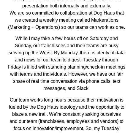
presentation both internally and externally.
We are so committed to collaboration at Dog Haus that
we created a weekly meeting called Markerations
(Marketing + Operations) so our teams can work as one.
While I may take a few hours off on Saturday and
Sunday, our franchisees and their teams are busy
serving up the Würst. By Monday, there is plenty of data
and news for our team to digest. Tuesday through
Friday is filled with standing planning/check-in meetings
with teams and individuals. However, we have our fair
share of real time conversation via phone calls, text
messages, and Slack.
Our team works long hours because their motivation is
fueled by the Dog Haus ideology and the opportunity to
blaze a new trail. We’re constantly asking ourselves
and our team (franchisees, employees and vendors) to
focus on innovation/improvement. So, my Tuesday