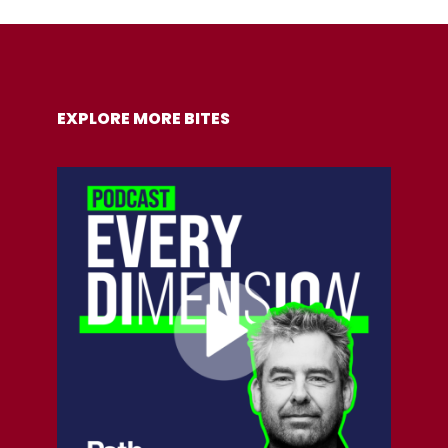
COPY URL
EXPLORE MORE BITES