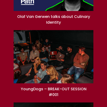
Olaf Van Gerwen talks about Culinary
Identity
YoungDogs – BREAK-OUT SESSION
#001