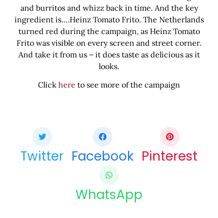
and burritos and whizz back in time. And the key
ingredient is….Heinz Tomato Frito. The Netherlands
turned red during the campaign, as Heinz Tomato
Frito was visible on every screen and street corner.
And take it from us – it does taste as delicious as it
looks.
Click
here
to see more of the campaign
Share this bite
If you like this article share it with your friends.
Twitter
Facebook
Pinterest
WhatsApp