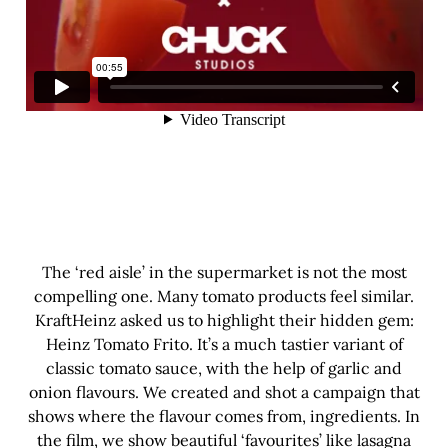
The ‘red aisle’ in the supermarket is not the most
compelling one. Many tomato products feel similar.
KraftHeinz asked us to highlight their hidden gem:
Heinz Tomato Frito. It’s a much tastier variant of
classic tomato sauce, with the help of garlic and
onion flavours. We created and shot a campaign that
shows where the flavour comes from, ingredients. In
the film, we show beautiful ‘favourites’ like lasagna