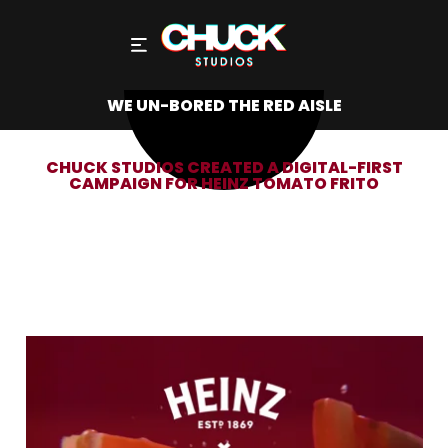
WE UN-BORED THE RED AISLE
CHUCK STUDIOS CREATED A DIGITAL-FIRST
CAMPAIGN FOR HEINZ TOMATO FRITO