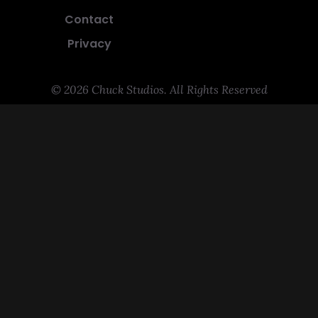
Contact
Privacy
© 2026 Chuck Studios. All Rights Reserved