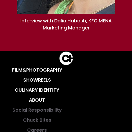
Interview with Dalia Habash, KFC MENA
Marketing Manager
FILM&PHOTOGRAPHY
SHOWREELS
CULINARY IDENTITY
ABOUT
Social Responsibility
Chuck Bites
Careers