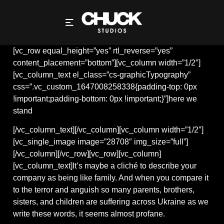
HERE WE STAND
[vc_row equal_height=”yes” rtl_reverse=”yes”
content_placement=”bottom”][vc_column width=”1/2″]
[vc_column_text el_class=”cs-graphicTypography”
css=”.vc_custom_1647008258338{padding-top: 0px
!important;padding-bottom: 0px !important;}”]here we
stand
[/vc_column_text][/vc_column][vc_column width=”1/2″]
[vc_single_image image=”28708″ img_size=”full”]
[/vc_column][/vc_row][vc_row][vc_column]
[vc_column_text]It’s maybe a cliché to describe your
company as being like family. And when you compare it
to the terror and anguish so many parents, brothers,
sisters, and children are suffering across Ukraine as we
write these words, it seems almost profane.