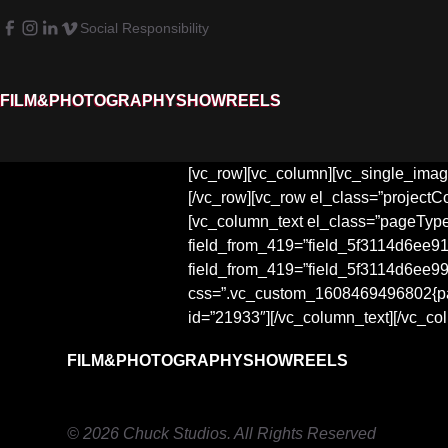
Social Responsibility
FILM&PHOTOGRAPHY
SHOWREELS
[vc_row][vc_column][vc_single_image
[/vc_row][vc_row el_class=”projectC
[vc_column_text el_class=”pageTyp
field_from_419=”field_5f3114d6ee915
field_from_419=”field_5f3114d6ee997
css=”.vc_custom_1608469496802{paddi
id=”21933″][/vc_column_text][/vc_co
FILM&PHOTOGRAPHY
SHOWREELS
© 2026 Chuck Studios. All Rights Reserved