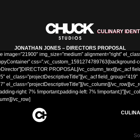
CULINARY IDENT
JONATHAN JONES – DIRECTORS PROPOSAL
 image=”21900″ img_size=”medium” alignment=”right” el_class=
opyContainer” css=”.vc_custom_1591274789763{background-color:
eDirector”]DIRECTOR PROPOSAL[/vc_column_text][vc_acf fiel
″ el_class=”projectDescriptiveTitle”][vc_acf field_group=”419″
″ el_class=”projectDescriptiveTitle”][/vc_column][/vc_row][vc_
ng-right: 7% !important;padding-left: 7% !important;}”][vc_c
lumn][/vc_row]
CULINA
So