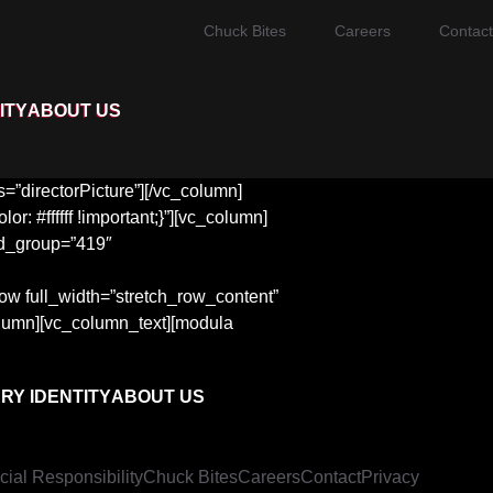
Chuck Bites
Careers
Contact
ITY
ABOUT US
”directorPicture”][/vc_column]
 #ffffff !important;}”][vc_column]
d_group=”419″
row full_width=”stretch_row_content”
olumn][vc_column_text][modula
RY IDENTITY
ABOUT US
cial Responsibility
Chuck Bites
Careers
Contact
Privacy