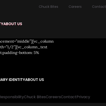
Chuck Bites
Careers
Contact
TY
ABOUT US
lacement=”middle”][vc_column
dth=”1/2″][vc_column_text
nt;padding-bottom: 5%
ARY IDENTITY
ABOUT US
Responsibility
Chuck Bites
Careers
Contact
Privacy