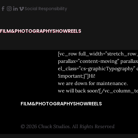
Social Responsibility
FILM&PHOTOGRAPHY
SHOWREELS
[vc_row full_width=”stretch_row
parallax=”content-moving” paral
el_class=”cs-graphicTypography”
!important;}”]Hi!
we are down for maintenance.
we will back soon![/vc_column_t
FILM&PHOTOGRAPHY
SHOWREELS
© 2026 Chuck Studios. All Rights Reserved