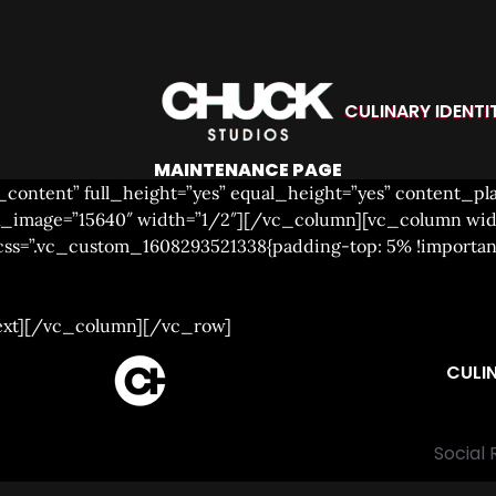
CULINARY IDENTI
MAINTENANCE PAGE
_content” full_height=”yes” equal_height=”yes” content_p
lax_image=”15640″ width=”1/2″][/vc_column][vc_column wi
 css=”.vc_custom_1608293521338{padding-top: 5% !importa
ext][/vc_column][/vc_row]
CULIN
Social 