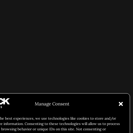
Manage Consent
the best experiences, we use technologies like cookies to store and/or
ce information. Consenting to these technologies will allow us to process
 browsing behavior or unique IDs on this site. Not consenting or