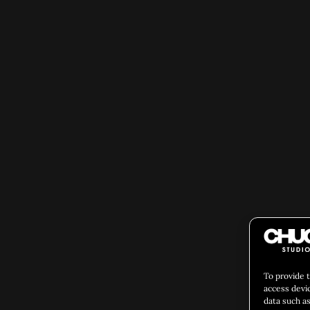
To provide 
access devi
data such as