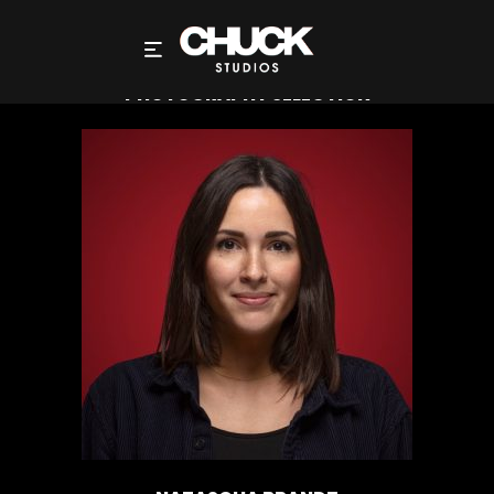
NATASCHA BRANDT DIRECTOR – FILMS AND
PHOTOGRAPHY SELECTION