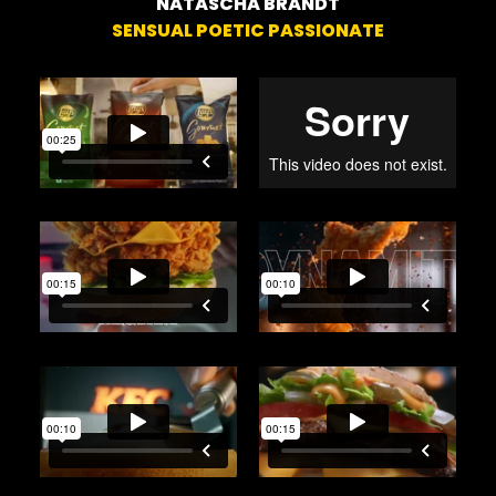
NATASCHA BRANDT
SENSUAL POETIC PASSIONATE