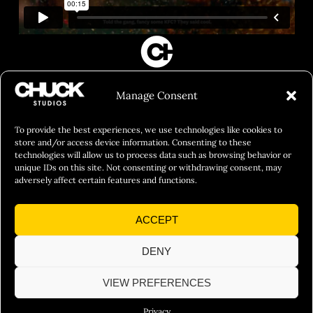
FILM&PHOTOGRAPHY
Manage Consent
SHOWREELS
CULINARY IDENTITY
To provide the best experiences, we use technologies like cookies to
store and/or access device information. Consenting to these
ABOUT
technologies will allow us to process data such as browsing behavior or
unique IDs on this site. Not consenting or withdrawing consent, may
Social Responsibility
adversely affect certain features and functions.
Chuck Bites
ACCEPT
Careers
Contact
DENY
Privacy
VIEW PREFERENCES
Privacy