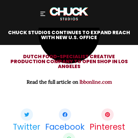
CHUCK STUDIOS CONTINUES TO EXPAND REACH
WITH NEW U.S. OFFICE
DUTCH FOOD-SPECIALIST CREATIVE
PRODUCTION COMPANY TO OPEN SHOP IN LOS
ANGELES
Read the full article on
lbbonline.com
Share this bite
If you like this article share it with your friends.
Twitter
Facebook
Pinterest