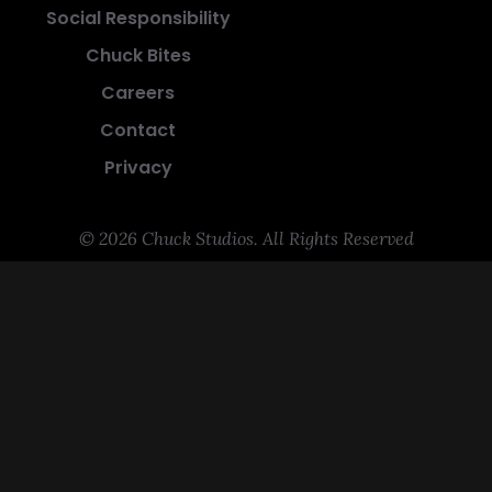
Social Responsibility
Chuck Bites
Careers
Contact
Privacy
© 2026 Chuck Studios. All Rights Reserved