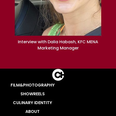
Interview with Dalia Habash, KFC MENA
Marketing Manager
FILM&PHOTOGRAPHY
SHOWREELS
CULINARY IDENTITY
ABOUT