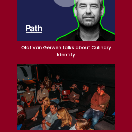
Olaf Van Gerwen talks about Culinary
Identity