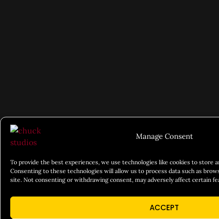
Manage Consent
To provide the best experiences, we use technologies like cookies to store 
Consenting to these technologies will allow us to process data such as brows
site. Not consenting or withdrawing consent, may adversely affect certain fe
ACCEPT