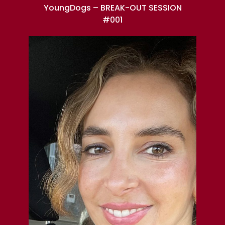
YoungDogs – BREAK-OUT SESSION
#001