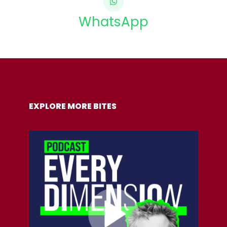
WhatsApp
COPY URL
EXPLORE MORE BITES