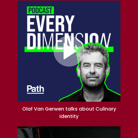
Olaf Van Gerwen talks about Culinary
Identity