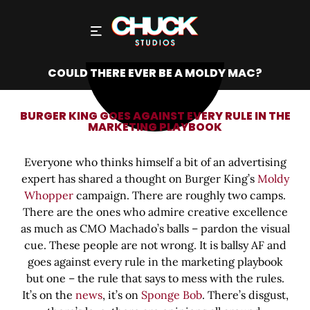
COULD THERE EVER BE A MOLDY MAC?
BURGER KING GOES AGAINST EVERY RULE IN THE
MARKETING PLAYBOOK
Everyone who thinks himself a bit of an advertising
expert has shared a thought on Burger King’s
Moldy
Whopper
campaign. There are roughly two camps.
There are the ones who admire creative excellence
as much as CMO Machado’s balls – pardon the visual
cue. These people are not wrong. It is ballsy AF and
goes against every rule in the marketing playbook
but one – the rule that says to mess with the rules.
It’s on the
news
, it’s on
Sponge Bob
. There’s disgust,