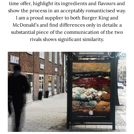
time offer, highlight its ingredients and flavours and
show the process in an acceptably romanticised way.
I am a proud supplier to both Burger King and
McDonald’s and find differences only in details: a
substantial piece of the communication of the two
rivals shows significant similarity.