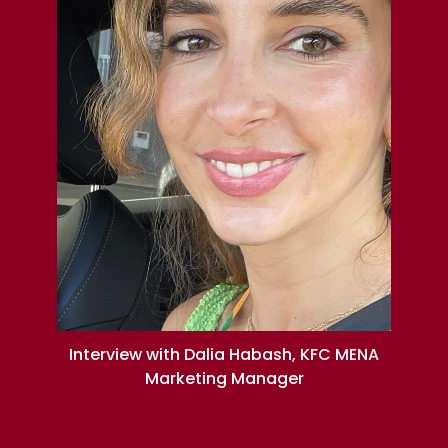
Interview with Dalia Habash, KFC MENA
Marketing Manager