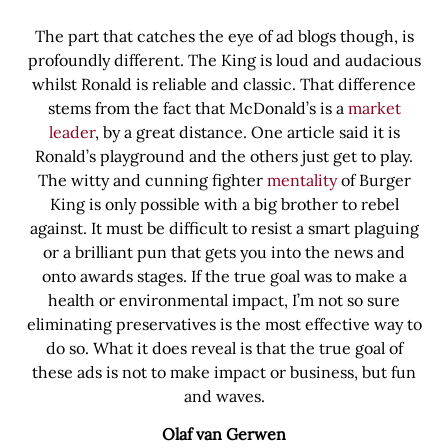
The part that catches the eye of ad blogs though, is
profoundly different. The King is loud and audacious
whilst Ronald is reliable and classic. That difference
stems from the fact that McDonald’s is a
market
leader
, by a great distance. One article said it is
Ronald’s playground and the others just get to play.
The witty and cunning fighter
mentality
of Burger
King is only possible with a big brother to rebel
against. It must be difficult to resist a smart plaguing
or a brilliant pun that gets you into the news and
onto awards stages. If the true goal was to make a
health or environmental impact, I’m not so sure
eliminating preservatives is the most effective way to
do so. What it does reveal is that the true goal of
these ads is not to make impact or business, but fun
and waves.
Olaf van Gerwen