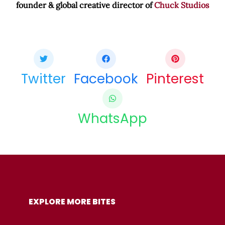
founder & global creative director of
Chuck Studios
Share this bite
If you like this article share it with your friends.
Twitter
Facebook
Pinterest
WhatsApp
COPY URL
EXPLORE MORE BITES