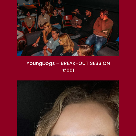
YoungDogs – BREAK-OUT SESSION
#001