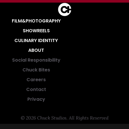
FILM&PHOTOGRAPHY
SHOWREELS
CULINARY IDENTITY
ABOUT
Social Responsibility
Chuck Bites
Careers
Contact
Privacy
© 2026 Chuck Studios. All Rights Reserved