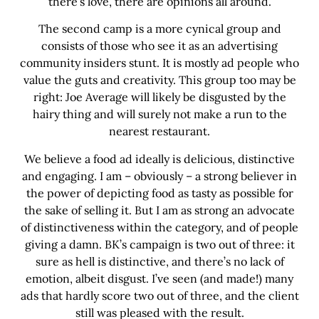
there’s love, there are opinions all around.
The second camp is a more cynical group and
consists of those who see it as an advertising
community insiders stunt. It is mostly ad people who
value the guts and creativity. This group too may be
right: Joe Average will likely be disgusted by the
hairy thing and will surely not make a run to the
nearest restaurant.
We believe a food ad ideally is delicious, distinctive
and engaging. I am – obviously – a strong believer in
the power of depicting food as tasty as possible for
the sake of selling it. But I am as strong an advocate
of distinctiveness within the category, and of people
giving a damn. BK’s campaign is two out of three: it
sure as hell is distinctive, and there’s no lack of
emotion, albeit disgust. I’ve seen (and made!) many
ads that hardly score two out of three, and the client
still was pleased with the result.