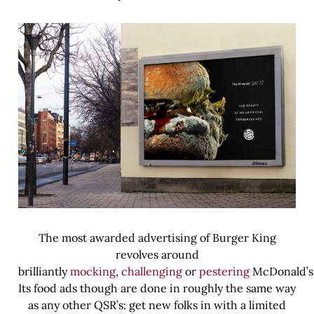
The most awarded advertising of Burger King
revolves around
brilliantly
mocking
,
challenging
or
pestering
McDonald’s
Its food ads though are done in roughly the same way
as any other QSR’s: get new folks in with a limited