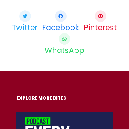
Twitter
Facebook
Pinterest
WhatsApp
COPY URL
EXPLORE MORE BITES