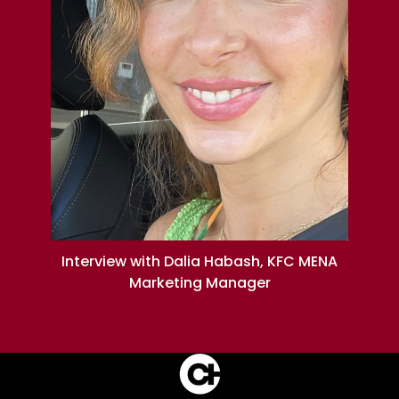
Interview with Dalia Habash, KFC MENA
Marketing Manager