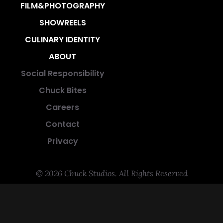
FILM&PHOTOGRAPHY
SHOWREELS
CULINARY IDENTITY
ABOUT
Social Responsibility
Chuck Bites
Careers
Contact
Privacy
© 2026 Chuck Studios. All Rights Reserved