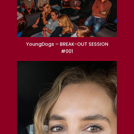
YoungDogs – BREAK-OUT SESSION
#001