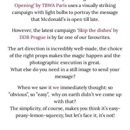
Opening’ by TBWA Paris
uses a visually striking
campaign with light bulbs to portray the message
that Mcdonald’s is open till late.
However, the latest campaign
‘Skip the dishes’ by
DDB Prague
is by far one of our favourites.
The art direction is incredibly well-made, the choice
of the right props makes the magic happen and the
photographic execution is great.
What else do you need in a still image to send your
message?
When we saw it
we
immediately thought: so
”obvious”, so ”easy’’, why on earth didn’t we come up
with that?
The simplicity, of course, makes you think it’s easy-
peasy-lemon-squeezy, but let’s face it, it’s not!
Share this bite
If you like this article share it with your friends.