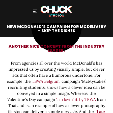
NEW MCDONALD’S CAMPAIGN FOR MCDELIVERY
– SKIP THE DISHES
ANOTHER NICE CONCEPT FROM THE INDUSTRY
LEADER.
From agencies all over the world McDonald’s has
impressed us by creating visually simple, but clever
ads that often have a humorous undertone. For
example, the
TBWA Belgium
campaign ‘McMystakes’
recruiting students, shows how a clever idea can be
conveyed in a simple image. Whereas, the
Valentine’s Day campaign
‘I’m lovin’ it’ by TBWA
from
Thailand is an example of how a clever photography
illusion can deliver a simple message. And the
‘Late