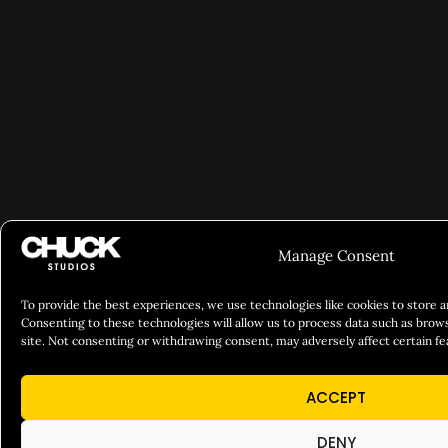
Manage Consent
To provide the best experiences, we use technologies like cookies to store 
Consenting to these technologies will allow us to process data such as brows
site. Not consenting or withdrawing consent, may adversely affect certain fe
ACCEPT
DENY