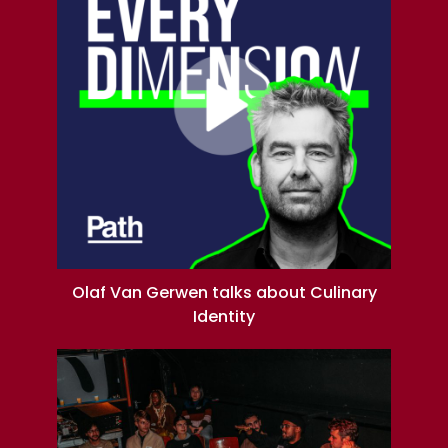
Olaf Van Gerwen talks about Culinary
Identity