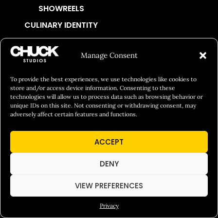
SHOWREELS
CULINARY IDENTITY
ABOUT
Manage Consent
Social Responsibility
Chuck Bites
To provide the best experiences, we use technologies like cookies to
store and/or access device information. Consenting to these
Careers
technologies will allow us to process data such as browsing behavior or
unique IDs on this site. Not consenting or withdrawing consent, may
Contact
adversely affect certain features and functions.
Privacy
ACCEPT
© 2026 Chuck Studios. All Rights Reserved
DENY
VIEW PREFERENCES
Privacy