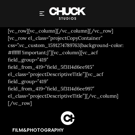
NOT ON THE ROSTER
[vc_row][vc_column][/vc_column][/vc_row]
[vc_row el_class=”projectCopyContainer”
css=”.vc_custom_1591274789763{background-color:
#ffffff !important;}”][vc_column][vc_acf
field_group=”419″
field_from_419=”field_5f3114d6ee915″
el_class=”projectDescriptiveTitle”][vc_acf
field_group=”419″
field_from_419=”field_5f3114d6ee997″
el_class=”projectDescriptiveTitle”][/vc_column]
[/vc_row]
FILM&PHOTOGRAPHY