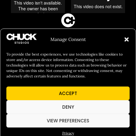
FILM&PHOTOGRAPHY
Manage Consent
SHOWREELS
CULINARY IDENTITY
To provide the best experiences, we use technologies like cookies to
store and/or access device information. Consenting to these
ABOUT
technologies will allow us to process data such as browsing behavior or
unique IDs on this site. Not consenting or withdrawing consent, may
Social Responsibility
adversely affect certain features and functions.
Chuck Bites
ACCEPT
Careers
Contact
DENY
Privacy
VIEW PREFERENCES
Privacy
© 2026 Chuck Studios. All Rights Reserved