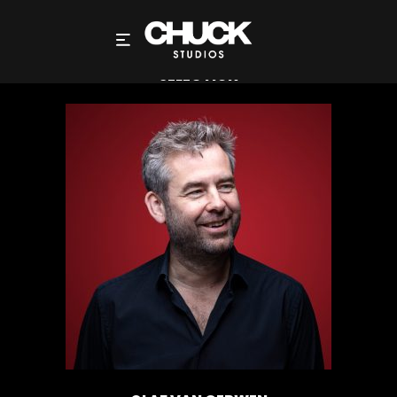
OLAF VAN GERWEN – DIRECTOR – LIQUID
SELECTION