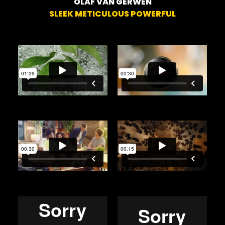
OLAF VAN GERWEN
SLEEK METICULOUS POWERFUL