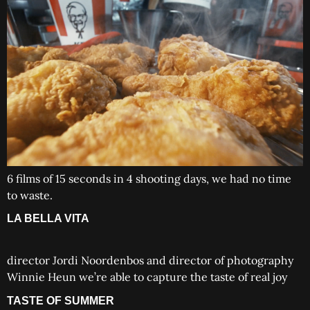
6 films of 15 seconds in 4 shooting days, we had no time
to waste.
LA BELLA VITA
director Jordi Noordenbos and director of photography
Winnie Heun we’re able to capture the taste of real joy
TASTE OF SUMMER