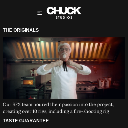
THE ORIGINALS
Our SFX team poured their passion into the project,
creating over 10 rigs, including a fire-shooting rig
TASTE GUARANTEE