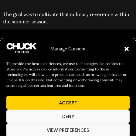
The goal was to cultivate that culinary reverence within
the summer season.
FILM&PHOTOGRAPHY
Manage Consent
SHOWREELS
CULINARY IDENTITY
To provide the best experiences, we use technologies like cookies to
store and/or access device information. Consenting to these
ABOUT
technologies will allow us to process data such as browsing behavior or
unique IDs on this site. Not consenting or withdrawing consent, may
Social Responsibility
adversely affect certain features and functions.
Chuck Bites
ACCEPT
Careers
Contact
DENY
Privacy
VIEW PREFERENCES