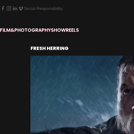
Social Responsibility
FILM&PHOTOGRAPHY
SHOWREELS
FRESH HERRING