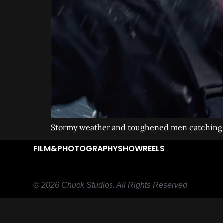
Stormy weather and toughened men catching t
FILM&PHOTOGRAPHY
SHOWREELS
© 2026 Chuck Studios. All Rights Reserved