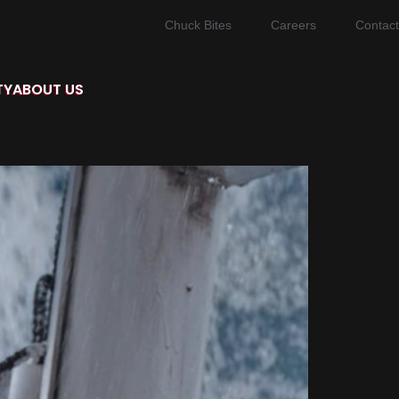
Chuck Bites
Careers
Contact
TY
ABOUT US