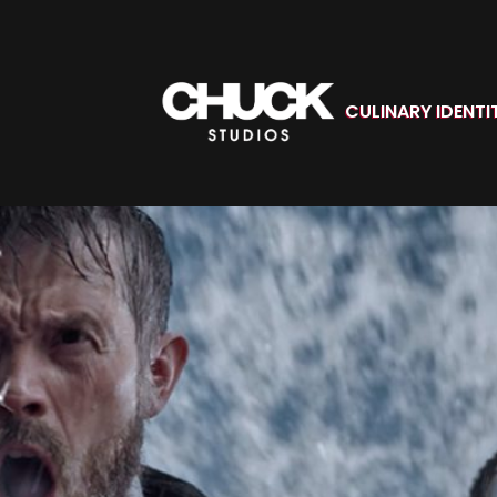
CULINARY IDENTI