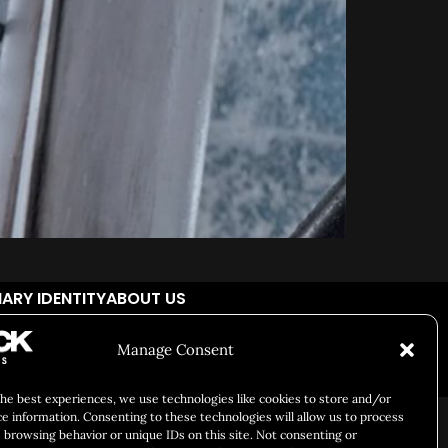
ARY IDENTITY
ABOUT US
Manage Consent
cial Responsibility
Chuck Bites
Careers
Contact
Privacy
the best experiences, we use technologies like cookies to store and/or
ce information. Consenting to these technologies will allow us to process
 browsing behavior or unique IDs on this site. Not consenting or