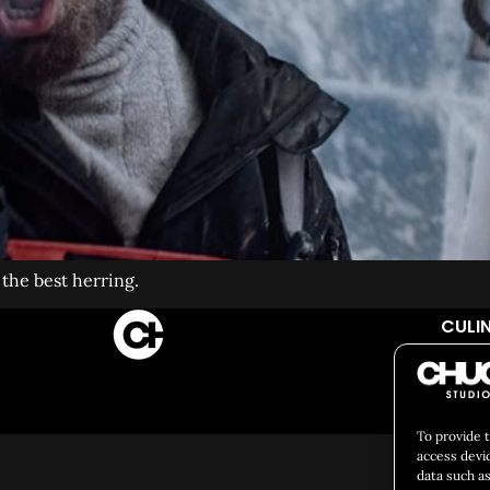
he best herring.
CULIN
So
To provide 
access devi
data such as