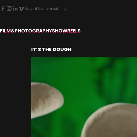
Social Responsibility
FILM&PHOTOGRAPHY
SHOWREELS
IT’S THE DOUGH