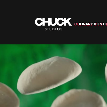
CULINARY IDENTI