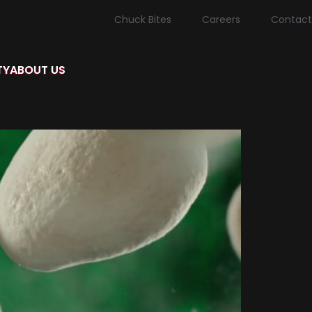
Chuck Bites
Careers
Contact
TY
ABOUT US