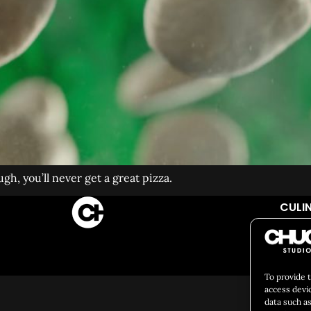
gh, you’ll never get a great pizza.
CULIN
Social 
To provide 
access devi
data such as