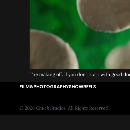
The making off. If you don’t start with good dou
FILM&PHOTOGRAPHY
SHOWREELS
© 2026 Chuck Studios. All Rights Reserved