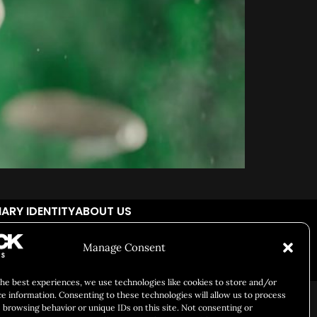
ARY IDENTITY
ABOUT US
Manage Consent
Responsibility
Chuck Bites
Careers
Contact
Privacy
the best experiences, we use technologies like cookies to store and/or
ce information. Consenting to these technologies will allow us to process
 browsing behavior or unique IDs on this site. Not consenting or