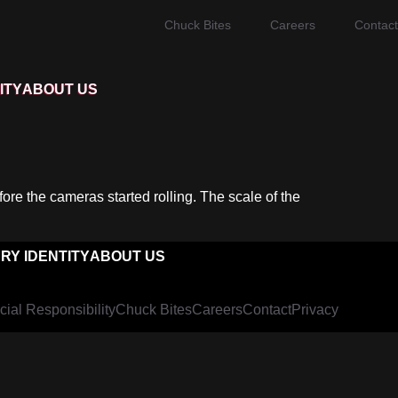
Chuck Bites
Careers
Contact
ITY
ABOUT US
ore the cameras started rolling. The scale of the
RY IDENTITY
ABOUT US
cial Responsibility
Chuck Bites
Careers
Contact
Privacy