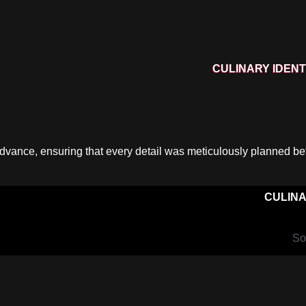
CULINARY IDENT
dvance, ensuring that every detail was meticulously planned bef
CULINA
So