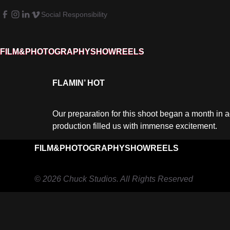
Social Responsibility
FILM&PHOTOGRAPHY
SHOWREELS
FLAMIN’ HOT
Our preparation for this shoot began a month in a
production filled us with immense excitement.
FILM&PHOTOGRAPHY
SHOWREELS
© 2026 Chuck Studios. All Rights Reserved