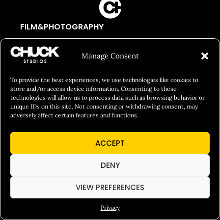
FILM&PHOTOGRAPHY
SHOWREELS
Manage Consent
CULINARY IDENTITY
ABOUT
To provide the best experiences, we use technologies like cookies to
store and/or access device information. Consenting to these
Social Responsibility
technologies will allow us to process data such as browsing behavior or
unique IDs on this site. Not consenting or withdrawing consent, may
Chuck Bites
adversely affect certain features and functions.
Careers
ACCEPT
Contact
Privacy
DENY
VIEW PREFERENCES
© 2026 Chuck Studios. All Rights Reserved
Privacy