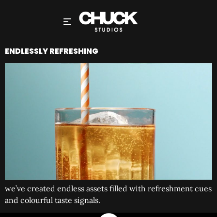
ENDLESSLY REFRESHING
we’ve created endless assets filled with refreshment cues
and colourful taste signals.