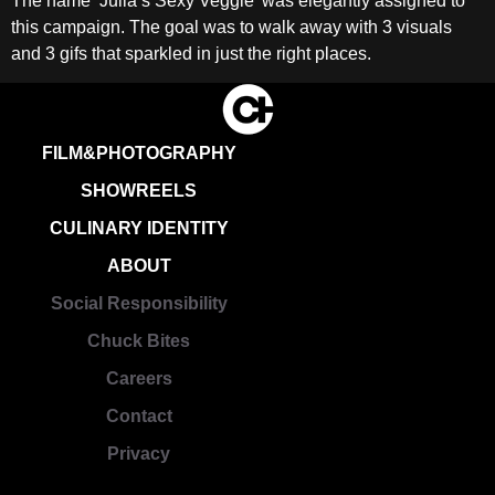
The name ‘Julia’s Sexy Veggie’ was elegantly assigned to
this campaign. The goal was to walk away with 3 visuals
and 3 gifs that sparkled in just the right places.
FILM&PHOTOGRAPHY
SHOWREELS
CULINARY IDENTITY
ABOUT
Social Responsibility
Chuck Bites
Careers
Contact
Privacy