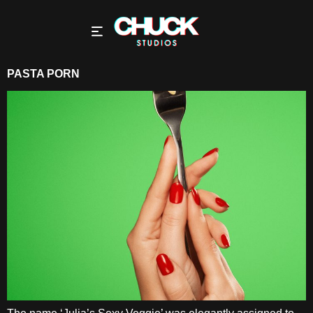
PASTA PORN