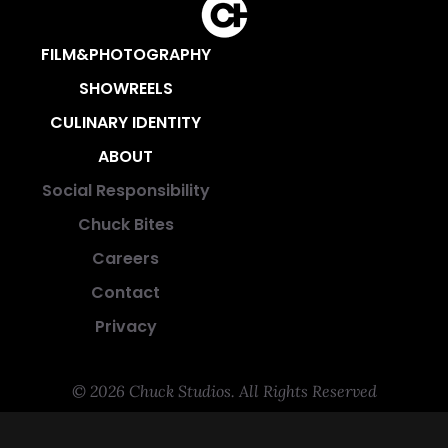
FILM&PHOTOGRAPHY
SHOWREELS
CULINARY IDENTITY
ABOUT
Social Responsibility
Chuck Bites
Careers
Contact
Privacy
© 2026 Chuck Studios. All Rights Reserved