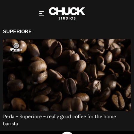
SUPERIORE
Perla – Superiore – really good coffee for the home
barista