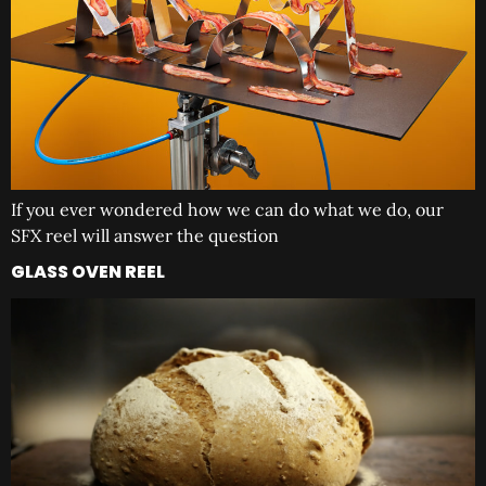
If you ever wondered how we can do what we do, our
SFX reel will answer the question
GLASS OVEN REEL