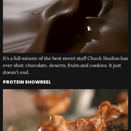
It’s a full minute of the best sweet stuff Chuck Studios has
ever shot: chocolate, deserts, fruits and cookies. It just
doesn’t end.
PROTEIN SHOWREEL