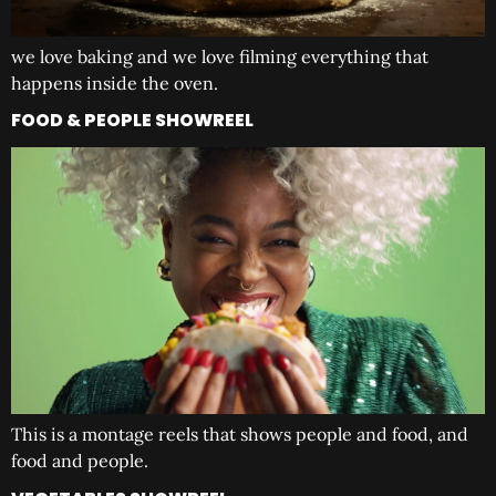
we love baking and we love filming everything that
happens inside the oven.
FOOD & PEOPLE SHOWREEL
This is a montage reels that shows people and food, and
food and people.