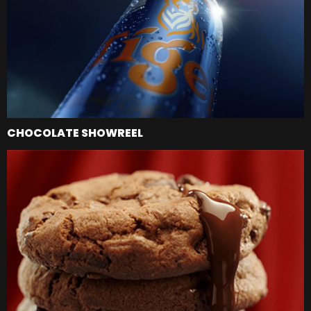
CHOCOLATE SHOWREEL