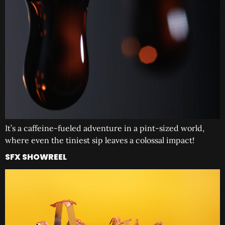
It’s a caffeine-fueled adventure in a pint-sized world,
where even the tiniest sip leaves a colossal impact!
SFX SHOWREEL