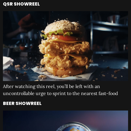
QSR SHOWREEL
After watching this reel, you’ll be left with an
uncontrollable urge to sprint to the nearest fast-food
BEER SHOWREEL