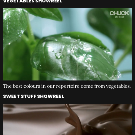
VEGETABLES SHOWREEL
The best colours in our repertoire come from vegetables.
SWEET STUFF SHOWREEL