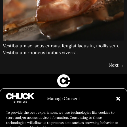
Vestibulum ac lacus cursus, feugiat lacus in, mollis sem.
Vestibulum rhoncus finibus viverra.
Next
→
FILM&PHOTOGRAPHY
Manage Consent
SHOWREELS
CULINARY IDENTITY
To provide the best experiences, we use technologies like cookies to
store and/or access device information. Consenting to these
ABOUT
technologies will allow us to process data such as browsing behavior or