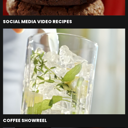
SOCIAL MEDIA VIDEO RECIPES
COFFEE SHOWREEL