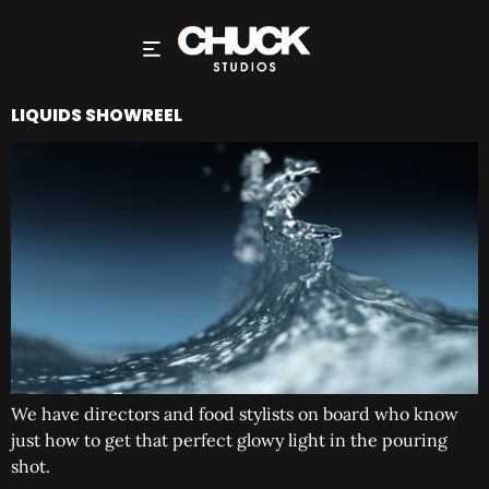
LIQUIDS SHOWREEL
We have directors and food stylists on board who know
just how to get that perfect glowy light in the pouring
shot.