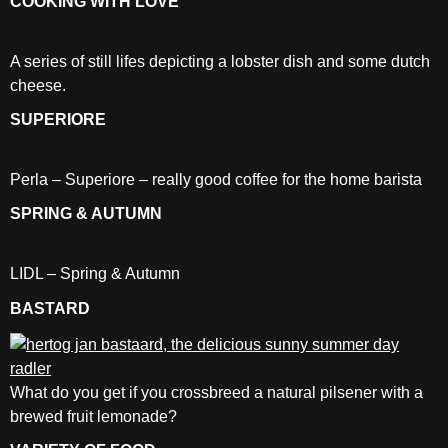
COOKING WITH LOVE
A series of still lifes depicting a lobster dish and some dutch
cheese.
SUPERIORE
Perla – Superiore – really good coffee for the home barista
SPRING & AUTUMN
LIDL – Spring & Autumn
BASTARD
What do you get if you crossbreed a natural pilsener with a
brewed fruit lemonade?