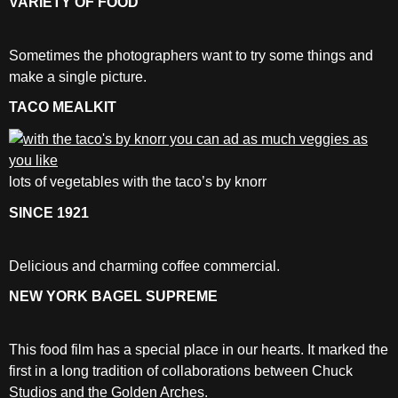
VARIETY OF FOOD
Sometimes the photographers want to try some things and
make a single picture.
TACO MEALKIT
lots of vegetables with the taco’s by knorr
SINCE 1921
Delicious and charming coffee commercial.
NEW YORK BAGEL SUPREME
This food film has a special place in our hearts. It marked the
first in a long tradition of collaborations between Chuck
Studios and the Golden Arches.