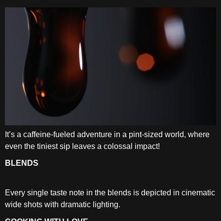
It’s a caffeine-fueled adventure in a pint-sized world, where
even the tiniest sip leaves a colossal impact!
BLENDS
Every single taste note in the blends is depicted in cinematic
wide shots with dramatic lighting.