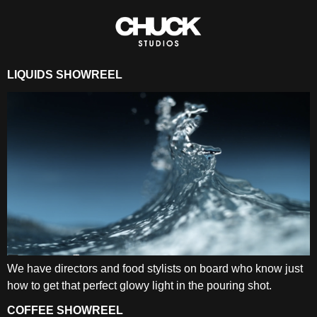
LIQUIDS SHOWREEL
We have directors and food stylists on board who know just
how to get that perfect glowy light in the pouring shot.
COFFEE SHOWREEL