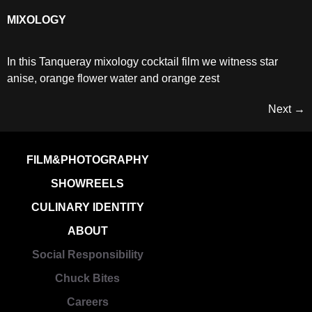
MIXOLOGY
In this Tanqueray mixology cocktail film we witness star
anise, orange flower water and orange zest
Next
→
FILM&PHOTOGRAPHY
SHOWREELS
CULINARY IDENTITY
ABOUT
Social Responsibility
Chuck Bites
Careers