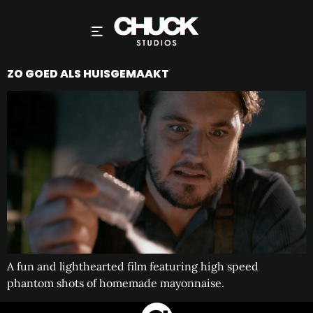
ZO GOED ALS HUISGEMAAKT
A fun and lighthearted film featuring high speed
phantom shots of homemade mayonnaise.