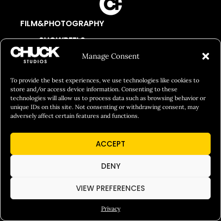
FILM&PHOTOGRAPHY
SHOWREELS
Manage Consent
CULINARY IDENTITY
ABOUT
To provide the best experiences, we use technologies like cookies to
Social Responsibility
store and/or access device information. Consenting to these
technologies will allow us to process data such as browsing behavior or
Chuck Bites
unique IDs on this site. Not consenting or withdrawing consent, may
adversely affect certain features and functions.
Careers
Contact
ACCEPT
Privacy
DENY
VIEW PREFERENCES
© 2026 Chuck Studios. All Rights Reserved
Privacy