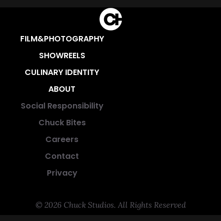
FILM&PHOTOGRAPHY
SHOWREELS
CULINARY IDENTITY
ABOUT
Social Responsibility
Chuck Bites
Careers
Contact
Privacy
© 2026 Chuck Studios. All Rights Reserved