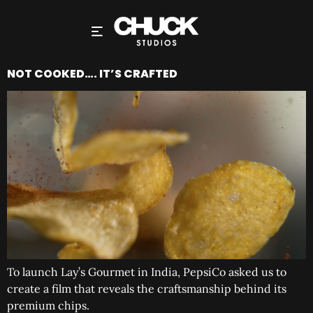
NOT COOKED…. IT’S CRAFTED
To launch Lay’s Gourmet in India, PepsiCo asked us to
create a film that reveals the craftsmanship behind its
premium chips.