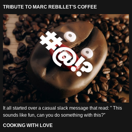
TRIBUTE TO MARC REBILLET’S COFFEE
It all started over a casual slack message that read: ” This
sounds like fun, can you do something with this?”
COOKING WITH LOVE