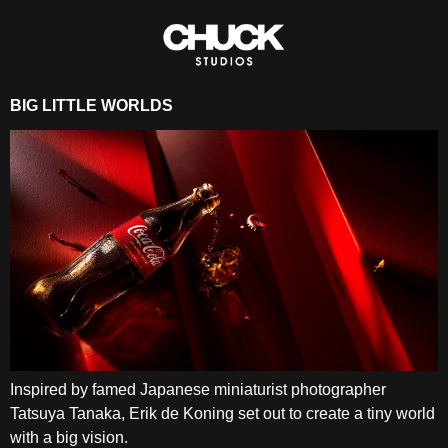
BIG LITTLE WORLDS
Inspired by famed Japanese miniaturist photographer
Tatsuya Tanaka, Erik de Koning set out to create a tiny world
with a big vision.