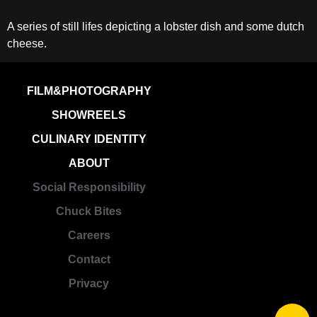
A series of still lifes depicting a lobster dish and some dutch
cheese.
FILM&PHOTOGRAPHY
SHOWREELS
CULINARY IDENTITY
ABOUT
Social Responsibility
Chuck Bites
Careers
Contact
Privacy