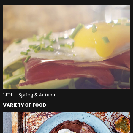
LIDL – Spring & Autumn
VARIETY OF FOOD