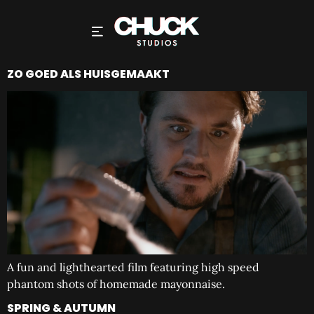
ZO GOED ALS HUISGEMAAKT
A fun and lighthearted film featuring high speed
phantom shots of homemade mayonnaise.
SPRING & AUTUMN