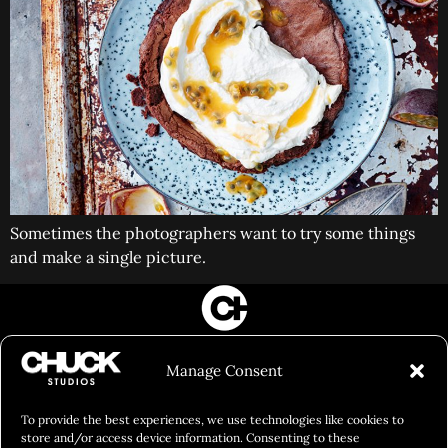
Sometimes the photographers want to try some things
and make a single picture.
FILM&PHOTOGRAPHY
Manage Consent
SHOWREELS
CULINARY IDENTITY
To provide the best experiences, we use technologies like cookies to
store and/or access device information. Consenting to these