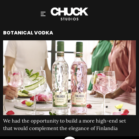
BOTANICAL VODKA
We had the opportunity to build a more high-end set
that would complement the elegance of Finlandia