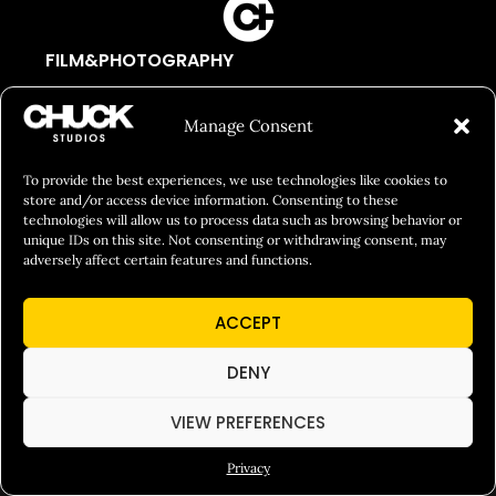
FILM&PHOTOGRAPHY
SHOWREELS
Manage Consent
CULINARY IDENTITY
ABOUT
To provide the best experiences, we use technologies like cookies to
store and/or access device information. Consenting to these
Social Responsibility
technologies will allow us to process data such as browsing behavior or
unique IDs on this site. Not consenting or withdrawing consent, may
Chuck Bites
adversely affect certain features and functions.
Careers
ACCEPT
Contact
Privacy
DENY
VIEW PREFERENCES
© 2026 Chuck Studios. All Rights Reserved
Privacy