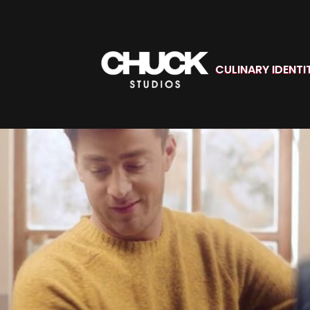
CULINARY IDENTI