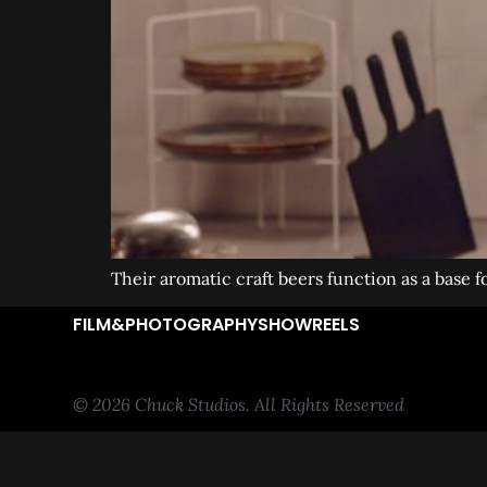
Their aromatic craft beers function as a base f
FILM&PHOTOGRAPHY
SHOWREELS
© 2026 Chuck Studios. All Rights Reserved