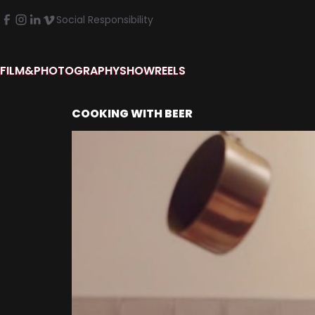
Social Responsibility
FILM&PHOTOGRAPHY
SHOWREELS
COOKING WITH BEER