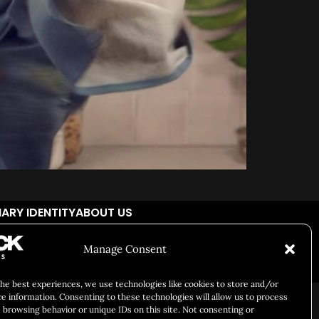
ARY IDENTITY
ABOUT US
Manage Consent
Responsibility
Chuck Bites
Careers
Contact
Privacy
the best experiences, we use technologies like cookies to store and/or
ce information. Consenting to these technologies will allow us to process
 browsing behavior or unique IDs on this site. Not consenting or