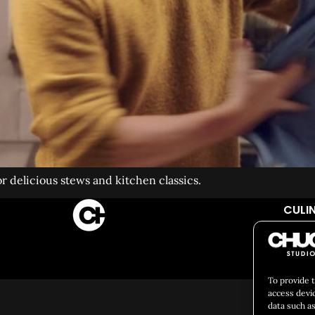
or delicious stews and kitchen classics.
CULIN
Social 
To provide 
access devi
data such as