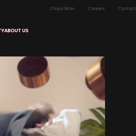
Chuck Bites
Careers
Contact
TY
ABOUT US