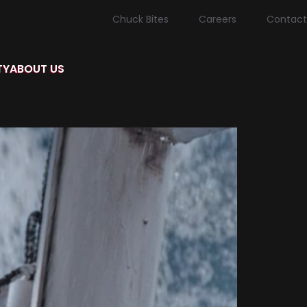
Chuck Bites
Careers
Contact
TY
ABOUT US