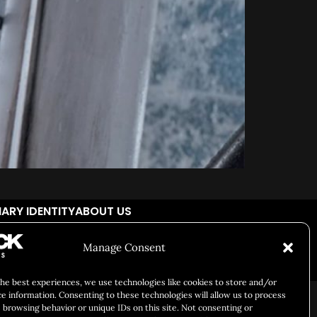
ARY IDENTITY
ABOUT US
Manage Consent
Responsibility
Chuck Bites
Careers
Contact
Privacy
the best experiences, we use technologies like cookies to store and/or
ce information. Consenting to these technologies will allow us to process
 browsing behavior or unique IDs on this site. Not consenting or