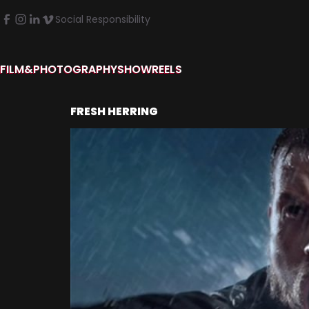
Social Responsibility
FILM&PHOTOGRAPHY
SHOWREELS
FRESH HERRING