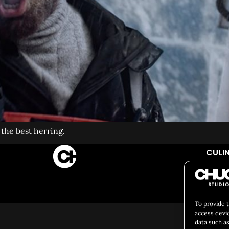
he best herring.
CULIN
Social 
To provide 
access devi
data such as