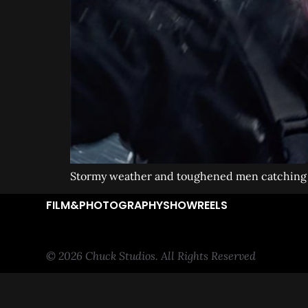
Stormy weather and toughened men catching t
FILM&PHOTOGRAPHY
SHOWREELS
© 2026 Chuck Studios. All Rights Reserved