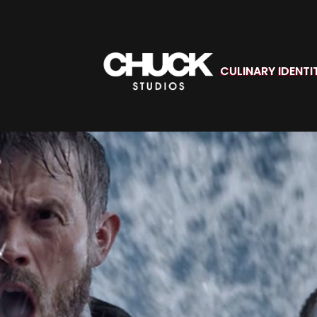
CULINARY IDENTI