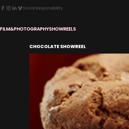
Social Responsibility
FILM&PHOTOGRAPHY
SHOWREELS
CHOCOLATE SHOWREEL