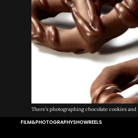
There’s photographing chocolate cookies and th
FILM&PHOTOGRAPHY
SHOWREELS