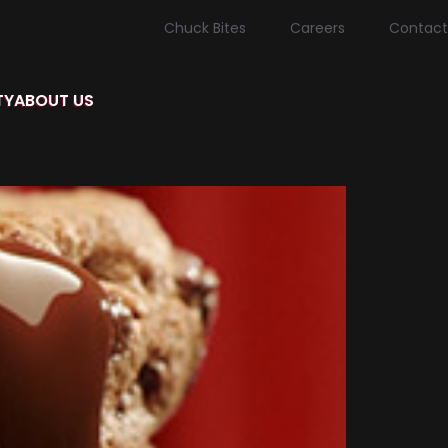
Chuck Bites
Careers
Contact
TY
ABOUT US