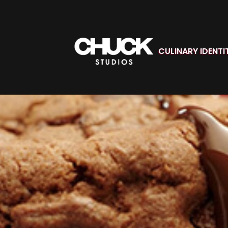
CULINARY IDENTI