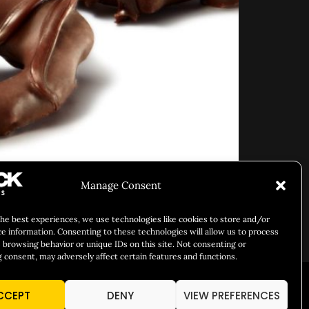
Manage Consent
the best experiences, we use technologies like cookies to store and/or
ce information. Consenting to these technologies will allow us to process
es.
 browsing behavior or unique IDs on this site. Not consenting or
 consent, may adversely affect certain features and functions.
ARY IDENTITY
ABOUT US
CCEPT
DENY
VIEW PREFERENCES