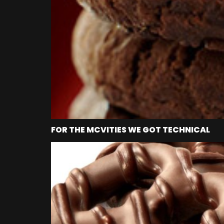
FOR THE MCVITIES WE GOT TECHNICAL