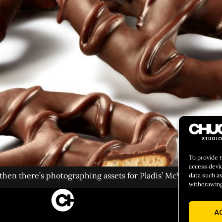
To provide 
access devi
en there’s photographing assets for Pladis’ McVitie’s cooki
data such as
withdrawing
CULIN
A