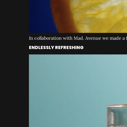
In collaboration with Mad. Avenue we made a fi
ENDLESSLY REFRESHING