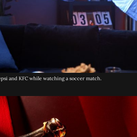
Pepsi and KFC while watching a soccer match.