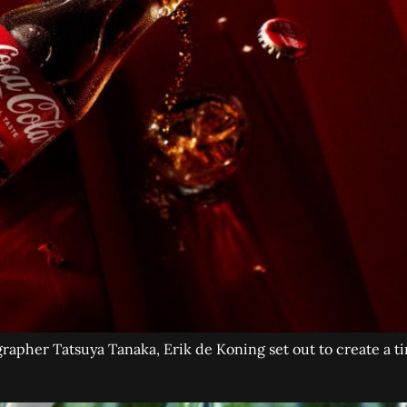
apher Tatsuya Tanaka, Erik de Koning set out to create a tin