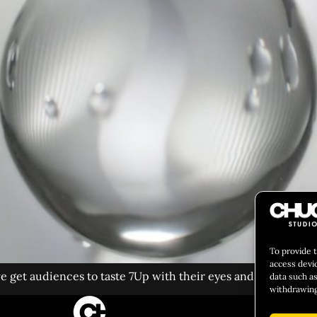
To provide 
access devi
 get audiences to taste 7Up with their eyes and ears?
data such as
withdrawing
CULIN