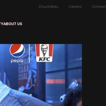
Chuck Bites
Careers
Contact
TY
ABOUT US