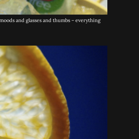
, moods and glasses and thumbs – everything