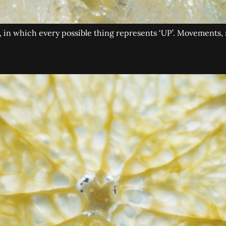
nd, in which every possible thing represents ‘UP’. Movements