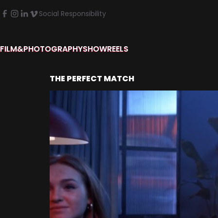
Social Responsibility
FILM&PHOTOGRAPHY
SHOWREELS
THE PERFECT MATCH