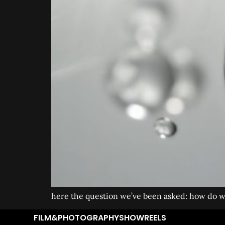
here the question we’ve been asked: how do we
FILM&PHOTOGRAPHY
SHOWREELS