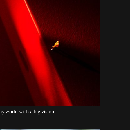
y world with a big vision.