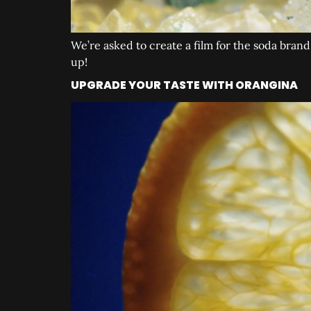
We’re asked to create a film for the soda bra
up!
UPGRADE YOUR TASTE WITH ORANGINA