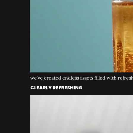
we’ve created endless assets filled with refres
CLEARLY REFRESHING