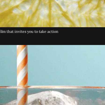
lm that invites you to take action