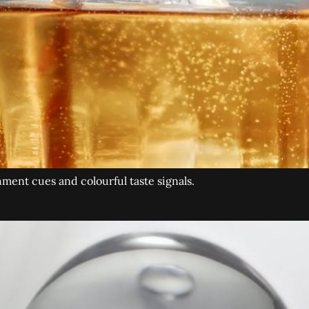
hment cues and colourful taste signals.