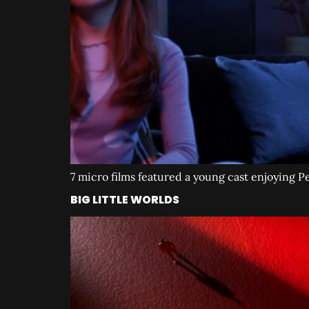
7 micro films featured a young cast enjoying 
BIG LITTLE WORLDS