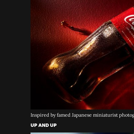
Inspired by famed Japanese miniaturist photogr
UP AND UP