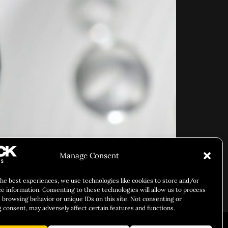
Manage Consent
the best experiences, we use technologies like cookies to store and/or
ce information. Consenting to these technologies will allow us to process
 browsing behavior or unique IDs on this site. Not consenting or
 consent, may adversely affect certain features and functions.
ARY IDENTITY
ABOUT US