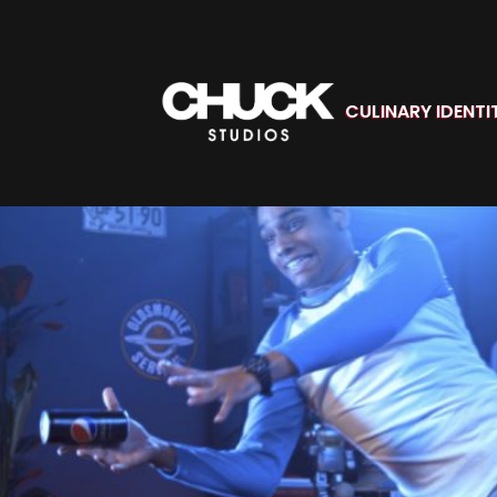
CULINARY IDENTI