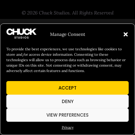
© 2026 Chuck Studios. All Rights Reserved
Manage Consent
To provide the best experiences, we use technologies like cookies to
store and/or access device information. Consenting to these
technologies will allow us to process data such as browsing behavior or
unique IDs on this site. Not consenting or withdrawing consent, may
adversely affect certain features and functions.
ACCEPT
DENY
VIEW PREFERENCES
Privacy