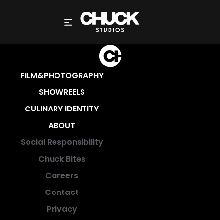
SUCCES (NIEUWSBRIEF)
FILM&PHOTOGRAPHY
SHOWREELS
CULINARY IDENTITY
ABOUT
Social Responsibility
Chuck Bites
Careers
Contact
Privacy