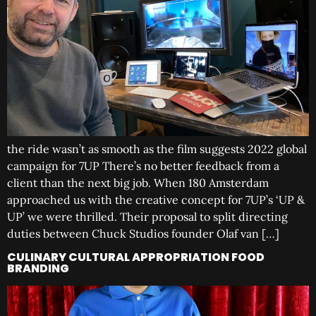
the ride wasn’t as smooth as the film suggests 2022 global
campaign for 7UP There’s no better feedback from a
client than the next big job. When 180 Amsterdam
approached us with the creative concept for 7UP’s ‘UP &
UP’ we were thrilled. Their proposal to split directing
duties between Chuck Studios founder Olaf van […]
CULINARY CULTURAL APPROPRIATION FOOD
BRANDING