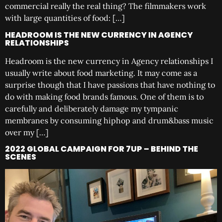
commercial really the real thing? The filmmakers work
with large quantities of food: […]
HEADROOM IS THE NEW CURRENCY IN AGENCY
RELATIONSHIPS
Headroom is the new currency in Agency relationships I
usually write about food marketing. It may come as a
surprise though that I have passions that have nothing to
do with making food brands famous. One of them is to
carefully and deliberately damage my tympanic
membranes by consuming hiphop and drum&bass music
over my […]
2022 GLOBAL CAMPAIGN FOR 7UP – BEHIND THE
SCENES