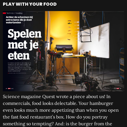
PLAY WITH YOUR FOOD
Science magazine Quest wrote a piece about us! In
commercials, food looks delectable. Your hamburger
even looks much more appetizing than when you open
the fast food restaurant’s box. How do you portray
something so tempting? And: is the burger from the