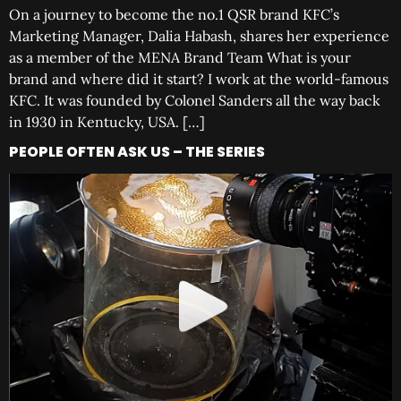
On a journey to become the no.1 QSR brand KFC’s
Marketing Manager, Dalia Habash, shares her experience
as a member of the MENA Brand Team What is your
brand and where did it start? I work at the world-famous
KFC. It was founded by Colonel Sanders all the way back
in 1930 in Kentucky, USA. […]
PEOPLE OFTEN ASK US – THE SERIES