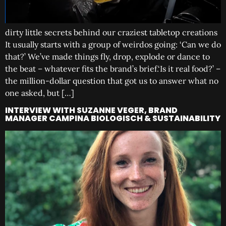
dirty little secrets behind our craziest tabletop creations
It usually starts with a group of weirdos going: ‘Can we do
that?’ We’ve made things fly, drop, explode or dance to
the beat – whatever fits the brand’s brief.‘Is it real food?’ –
the million-dollar question that got us to answer what no
one asked, but […]
INTERVIEW WITH SUZANNE VEGER, BRAND
MANAGER CAMPINA BIOLOGISCH & SUSTAINABILITY