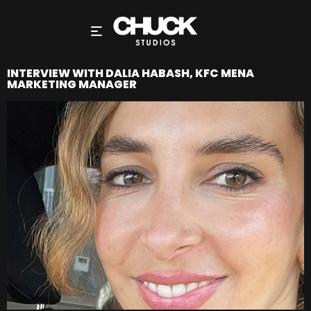
INTERVIEW WITH DALIA HABASH, KFC MENA
MARKETING MANAGER