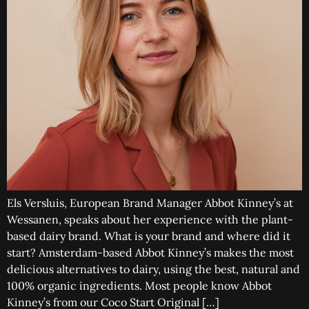
Els Versluis, European Brand Manager Abbot Kinney’s at
Wessanen, speaks about her experience with the plant-
based dairy brand. What is your brand and where did it
start? Amsterdam-based Abbot Kinney’s makes the most
delicious alternatives to dairy, using the best, natural and
100% organic ingredients. Most people know Abbot
Kinney’s from our Coco Start Original […]