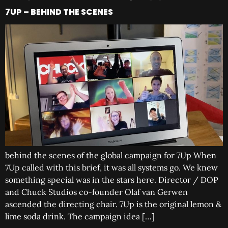
7UP – BEHIND THE SCENES
behind the scenes of the global campaign for 7Up When
7Up called with this brief, it was all systems go. We knew
something special was in the stars here. Director / DOP
and Chuck Studios co-founder Olaf van Gerwen
ascended the directing chair. 7Up is the original lemon &
lime soda drink. The campaign idea […]