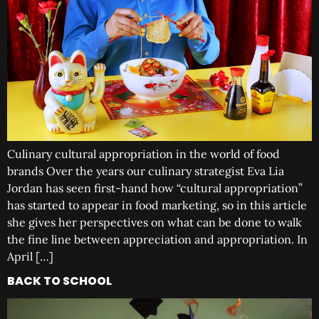
Culinary cultural appropriation in the world of food
brands Over the years our culinary strategist Eva Lia
Jordan has seen first-hand how “cultural appropriation”
has started to appear in food marketing, so in this article
she gives her perspectives on what can be done to walk
the fine line between appreciation and appropriation. In
April […]
BACK TO SCHOOL