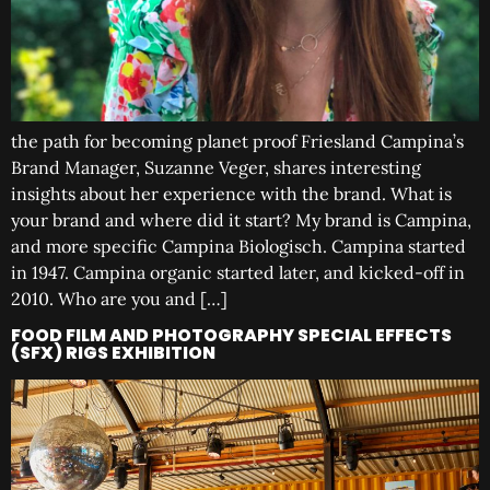
the path for becoming planet proof Friesland Campina’s
Brand Manager, Suzanne Veger, shares interesting
insights about her experience with the brand. What is
your brand and where did it start? My brand is Campina,
and more specific Campina Biologisch. Campina started
in 1947. Campina organic started later, and kicked-off in
2010. Who are you and […]
FOOD FILM AND PHOTOGRAPHY SPECIAL EFFECTS
(SFX) RIGS EXHIBITION