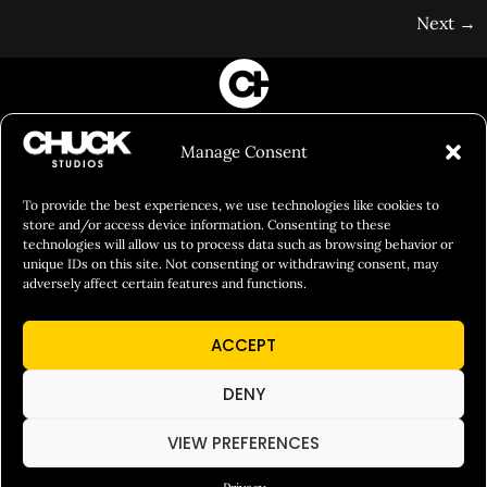
Next
→
FILM&PHOTOGRAPHY
Manage Consent
SHOWREELS
CULINARY IDENTITY
To provide the best experiences, we use technologies like cookies to
store and/or access device information. Consenting to these
ABOUT
technologies will allow us to process data such as browsing behavior or
unique IDs on this site. Not consenting or withdrawing consent, may
Social Responsibility
adversely affect certain features and functions.
Chuck Bites
ACCEPT
Careers
Contact
DENY
Privacy
VIEW PREFERENCES