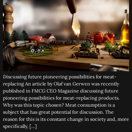
Discussing future pioneering possibilities for meat-
replacing An article by Olaf van Gerwen was recently
published in FMCG CEO Magazine discussing future
pioneering possibilities for meat-replacing products.
Why was this topic chosen? Meat consumption is a
subject that has great potential for discussion. The
reason for this is its constant change in society and, more
specifically, […]