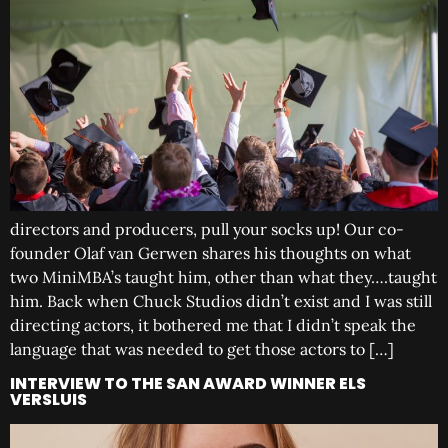
directors and producers, pull your socks up! Our co-
founder Olaf van Gerwen shares his thoughts on what
two MiniMBA’s taught him, other than what they….taught
him. Back when Chuck Studios didn’t exist and I was still
directing actors, it bothered me that I didn’t speak the
language that was needed to get those actors to […]
INTERVIEW TO THE SAN AWARD WINNER ELS
VERSLUIS