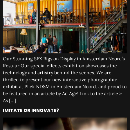
Our Stunning SFX Rigs on Display in Amsterdam Noord’s
Restaur Our special effects exhibition showcases the
technology and artistry behind the scenes. We are
thrilled to present our new interactive photographic
exhibit at Pllek NDSM in Amsterdam Noord, and proud to
be featured in an article by Ad Age! Link to the article >
As […]
IMITATE OR INNOVATE?