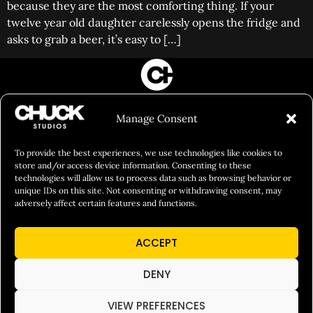
because they are the most comforting thing. If your
twelve year old daughter carelessly opens the fridge and
asks to grab a beer, it’s easy to […]
FILM&PHOTOGRAPHY
Manage Consent
SHOWREELS
CULINARY IDENTITY
To provide the best experiences, we use technologies like cookies to
store and/or access device information. Consenting to these
ABOUT
technologies will allow us to process data such as browsing behavior or
unique IDs on this site. Not consenting or withdrawing consent, may
Social Responsibility
adversely affect certain features and functions.
Chuck Bites
ACCEPT
Careers
Contact
DENY
Privacy
VIEW PREFERENCES