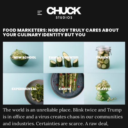
FOOD MARKETERS: NOBODY TRULY CARES ABOUT
YOUR CULINARY IDENTITY BUT YOU
The world is an unreliable place. Blink twice and Trump
is in office and a virus creates chaos in our communities
and industries. Certainties are scarce. A raw deal,