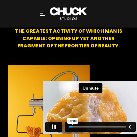
TEAR-A-NUGGET
THE GREATEST ACTIVITY OF WHICH MAN IS
CAPABLE: OPENING UP YET ANOTHER
FRAGMENT OF THE FRONTIER OF BEAUTY.