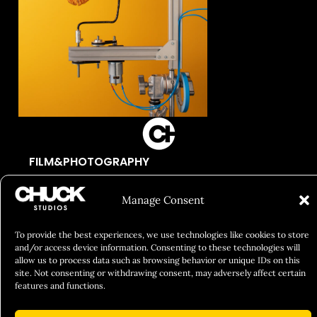
FILM&PHOTOGRAPHY
SHOWREELS
Manage Consent
CULINARY IDENTITY
ABOUT
To provide the best experiences, we use technologies like cookies to store
and/or access device information. Consenting to these technologies will
Social Responsibility
allow us to process data such as browsing behavior or unique IDs on this
site. Not consenting or withdrawing consent, may adversely affect certain
Chuck Bites
features and functions.
Careers