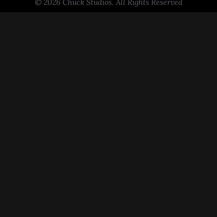
© 2026 Chuck Studios. All Rights Reserved