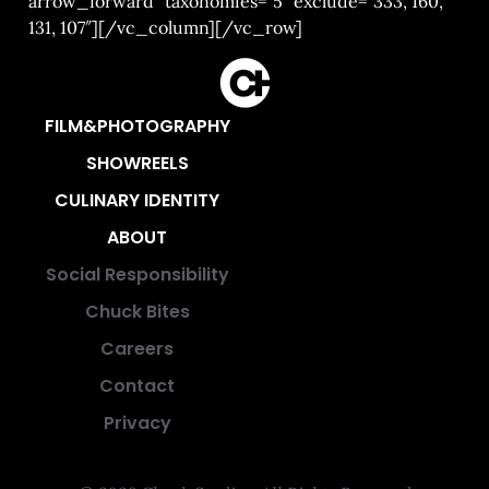
arrow_forward” taxonomies=”5″ exclude=”333, 160,
131, 107″][/vc_column][/vc_row]
FILM&PHOTOGRAPHY
SHOWREELS
CULINARY IDENTITY
ABOUT
Social Responsibility
Chuck Bites
Careers
Contact
Privacy