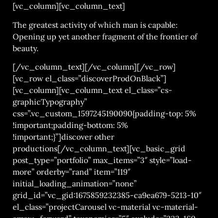
[vc_column][vc_column_text]
The greatest activity of which man is capable:
Opening up yet another fragment of the frontier of
beauty.
[/vc_column_text][/vc_column][/vc_row]
[vc_row el_class=”discoverProdOnBlack”]
[vc_column][vc_column_text el_class=”cs-
graphicTypography”
css=”.vc_custom_1597245190090{padding-top: 5%
!important;padding-bottom: 5%
!important;}”]discover other
productions[/vc_column_text][vc_basic_grid
post_type=”portfolio” max_items=”3″ style=”load-
more” orderby=”rand” item=”119″
initial_loading_animation=”none”
grid_id=”vc_gid:1675859232385-ca9ea679-5213-10″
el_class=”projectCarousel vc-material vc-material-