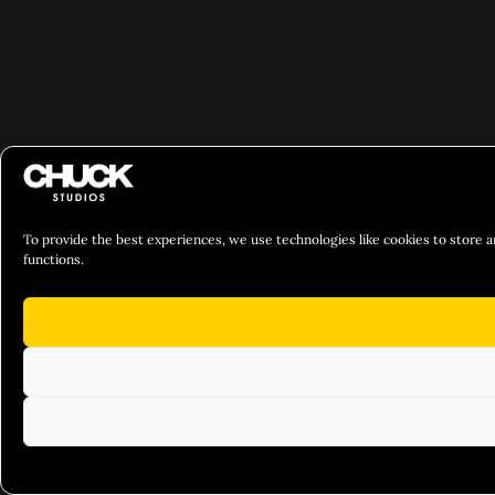
To provide the best experiences, we use technologies like cookies to store a
functions.