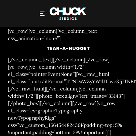
TEAR-A-NUGGET
[vc_row][vc_column][vc_column_text
css_animation=”none”]
TEAR-A-NUGGET
[/vc_column_text][/vc_column][/vc_row]
[vc_row][vc_column width=”1/2″
el_class=”pointerEventNone”][vc_raw_html
el_class=”portraitFormat”]JTNDaWZyYW1lJTIwc3
[/vc_raw_html][/vc_column][vc_column
width=”1/2″][photo_box align=”left” image=”33143″]
[/photo_box][/vc_column][/vc_row][vc_row
el_class=”cs-graphicTypography
newTypographyRigs”
css=”.vc_custom_1664544824361{padding-top: 5%
!important;padding-bottom: 5% !important;}”]