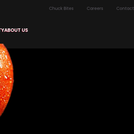
Chuck Bites
Careers
Contact
TY
ABOUT US