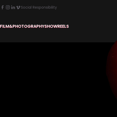
Social Responsibility
FILM&PHOTOGRAPHY
SHOWREELS