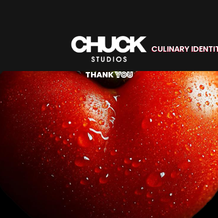
CULINARY IDENTI
THANK
YOU