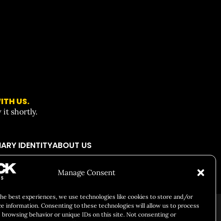
ITH US.
it shortly.
ARY IDENTITY
ABOUT US
Manage Consent
Responsibility
Chuck Bites
Careers
Contact
Privacy
the best experiences, we use technologies like cookies to store and/or
ce information. Consenting to these technologies will allow us to process
 browsing behavior or unique IDs on this site. Not consenting or