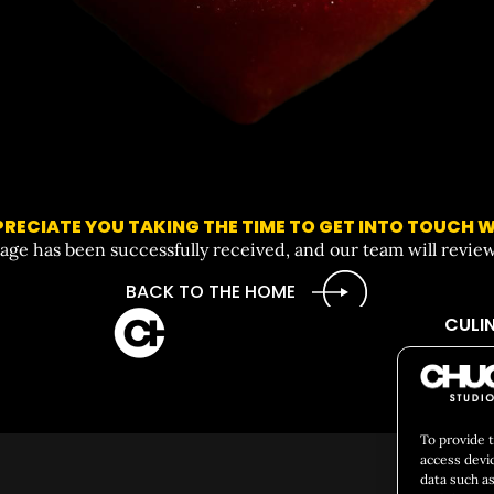
RECIATE YOU TAKING THE TIME TO GET INTO TOUCH W
ge has been successfully received, and our team will review 
BACK TO THE HOME
CULIN
Social 
To provide 
access devi
data such as