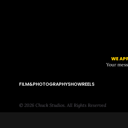
WE APP
Your messa
FILM&PHOTOGRAPHY
SHOWREELS
© 2026 Chuck Studios. All Rights Reserved